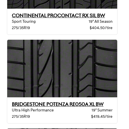
CONTINENTAL PROCONTACT RX SIL BW
Sport Touring
19" All Season
275/35R19
$404.50/tire
BRIDGESTONE POTENZA RE050A XL BW
Ultra High Performance
19" Summer
275/35R19
$419.45/tire