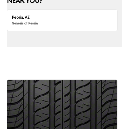
NEAR YOU?
Peoria, AZ
Genesis of Peoria