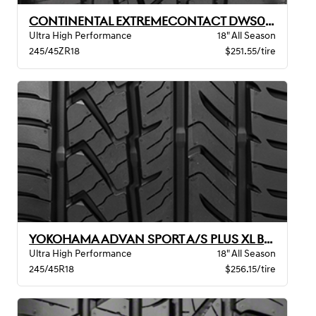
CONTINENTAL EXTREMECONTACT DWS06 PLUS XL B
Ultra High Performance
18" All Season
245/45ZR18
$251.55/tire
YOKOHAMA ADVAN SPORT A/S PLUS XL BW
Ultra High Performance
18" All Season
245/45R18
$256.15/tire