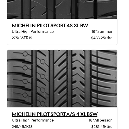
MICHELIN PILOT SPORT 4S XL BW
Ultra High Performance
19" Summer
275/35ZR19
$433.25/tire
MICHELIN PILOT SPORT A/S 4 XL BSW
Ultra High Performance
18" All Season
245/45ZR18
$281.45/tire