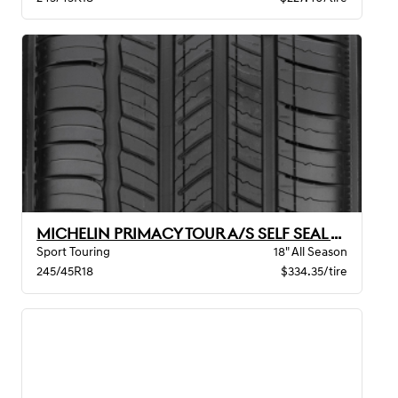
MICHELIN PRIMACY TOUR A/S SELF SEAL BW
Sport Touring
18" All Season
245/45R18
$334.35/tire