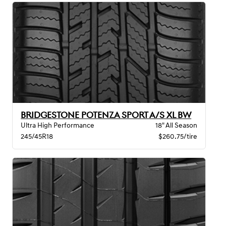
BRIDGESTONE POTENZA SPORT A/S XL BW
Ultra High Performance
18" All Season
245/45R18
$260.75/tire