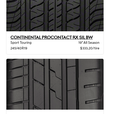
CONTINENTAL PROCONTACT RX SIL BW
Sport Touring
19" All Season
245/40R19
$333.20/tire