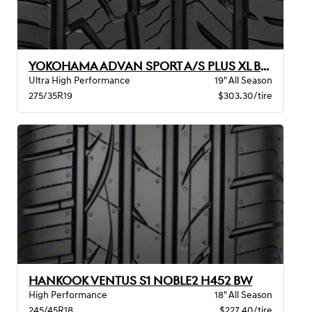
YOKOHAMA ADVAN SPORT A/S PLUS XL BW
Ultra High Performance
19" All Season
275/35R19
$303.30/tire
HANKOOK VENTUS S1 NOBLE2 H452 BW
High Performance
18" All Season
245/45R18
$227.40/tire