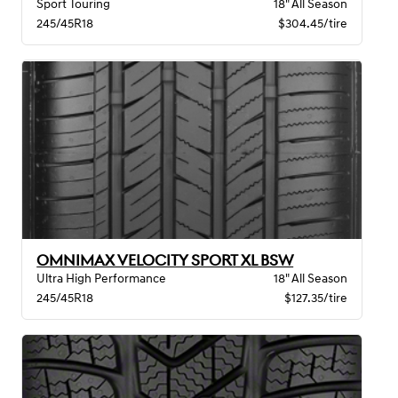
Sport Touring
18" All Season
245/45R18
$304.45/tire
OMNIMAX VELOCITY SPORT XL BSW
Ultra High Performance
18" All Season
245/45R18
$127.35/tire