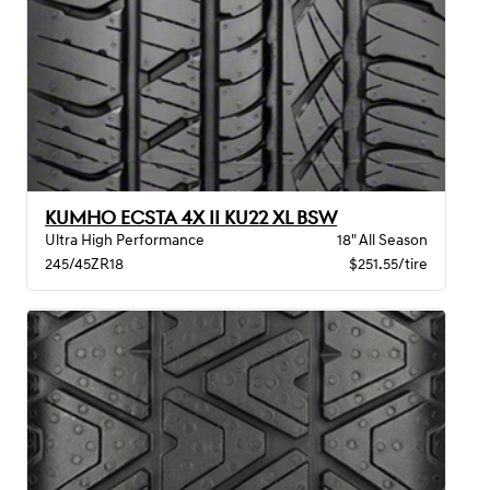
KUMHO ECSTA 4X II KU22 XL BSW
Ultra High Performance
18" All Season
245/45ZR18
$251.55/tire