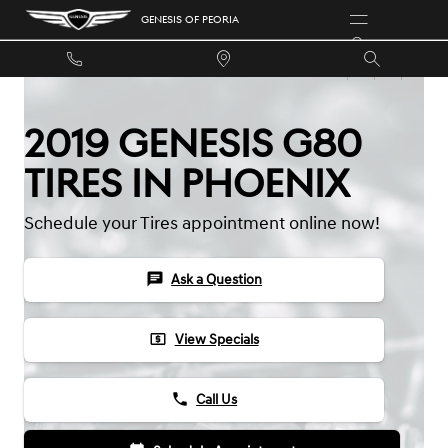
Skip to main content
GENESIS OF PEORIA
2019 GENESIS G80
TIRES IN PHOENIX
Schedule your Tires appointment online now!
chat
Ask a Question
local_atm
View Specials
phone
Call Us