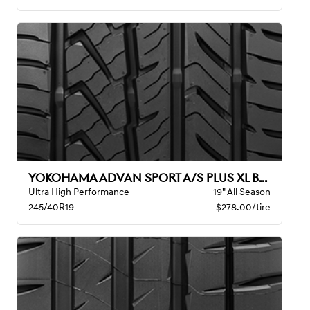
YOKOHAMA ADVAN SPORT A/S PLUS XL BW
Ultra High Performance
19" All Season
245/40R19
$278.00/tire