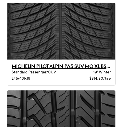
MICHELIN PILOT ALPIN PA5 SUV MO XL BSW
Standard Passenger/CUV
19" Winter
245/40R19
$314.80/tire