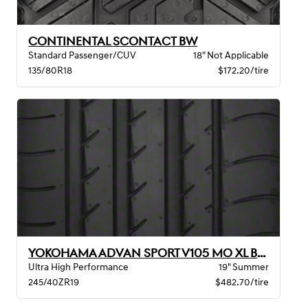
CONTINENTAL SCONTACT BW
Standard Passenger/CUV
18" Not Applicable
135/80R18
$172.20/tire
YOKOHAMA ADVAN SPORT V105 MO XL BW
Ultra High Performance
19" Summer
245/40ZR19
$482.70/tire