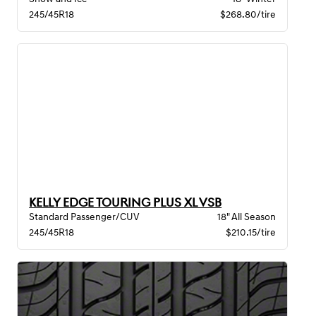
245/45R18
$268.80/tire
KELLY EDGE TOURING PLUS XL VSB
Standard Passenger/CUV
18" All Season
245/45R18
$210.15/tire