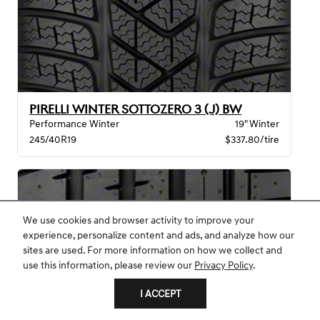
PIRELLI WINTER SOTTOZERO 3 (J) BW
Performance Winter
19" Winter
245/40R19
$337.80/tire
We use cookies and browser activity to improve your
experience, personalize content and ads, and analyze how our
sites are used. For more information on how we collect and
use this information, please review our
Privacy Policy
.
I ACCEPT