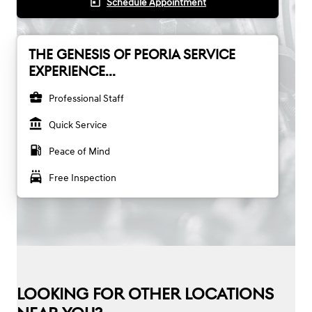
today
Schedule Appointment
THE GENESIS OF PEORIA SERVICE
EXPERIENCE...
business_center
Professional Staff
account_balance
Quick Service
local_gas_station
Peace of Mind
local_car_wash
Free Inspection
LOOKING FOR OTHER LOCATIONS