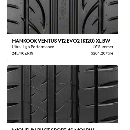
HANKOOK VENTUS V12 EVO2 (K120) XL BW
Ultra High Performance
19" Summer
245/40ZR19
$264.20/tire