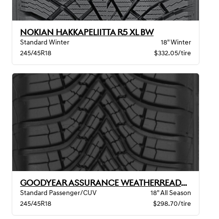
NOKIAN HAKKAPELIITTA R5 XL BW
Standard Winter
18" Winter
245/45R18
$332.05/tire
GOODYEAR ASSURANCE WEATHERREADY 2 VSB
Standard Passenger/CUV
18" All Season
245/45R18
$298.70/tire