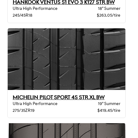
HANKOOK VENTUS S1 EVO 3 K127 STR BW
Ultra High Performance
18" Summer
245/45R18
$263.05/tire
MICHELIN PILOT SPORT 4S STR XL BW
Ultra High Performance
19" Summer
275/35ZR19
$419.45/tire