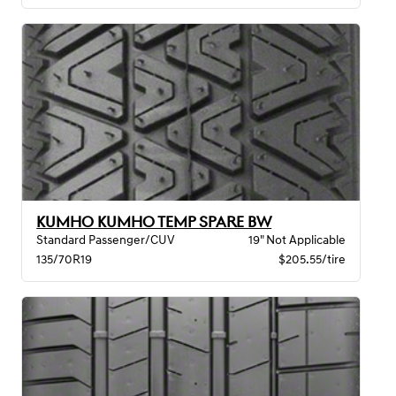
KUMHO KUMHO TEMP SPARE BW
Standard Passenger/CUV
19" Not Applicable
135/70R19
$205.55/tire