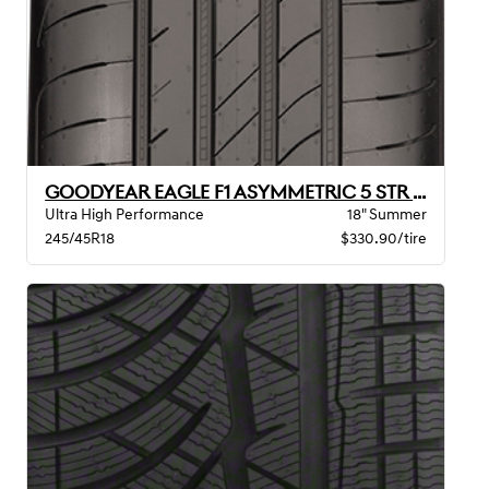
GOODYEAR EAGLE F1 ASYMMETRIC 5 STR BW
Ultra High Performance
18" Summer
245/45R18
$330.90/tire