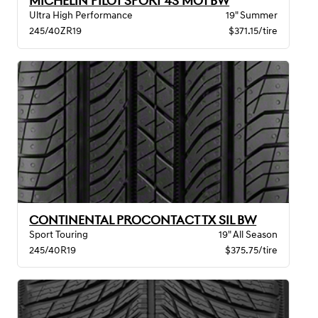
MICHELIN PILOT SPORT 4S MO1 BW
Ultra High Performance
19" Summer
245/40ZR19
$371.15/tire
CONTINENTAL PROCONTACT TX SIL BW
Sport Touring
19" All Season
245/40R19
$375.75/tire