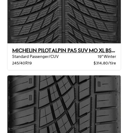
MICHELIN PILOT ALPIN PA5 SUV MO XL BSW
Standard Passenger/CUV
19" Winter
245/40R19
$314.80/tire