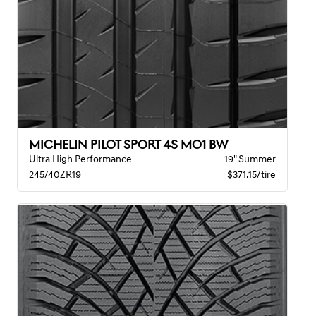
MICHELIN PILOT SPORT 4S MO1 BW
Ultra High Performance
19" Summer
245/40ZR19
$371.15/tire