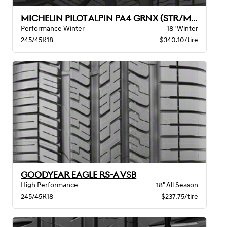
MICHELIN PILOT ALPIN PA4 GRNX (STR/MO)
Performance Winter
18" Winter
245/45R18
$340.10/tire
GOODYEAR EAGLE RS-A VSB
High Performance
18" All Season
245/45R18
$237.75/tire