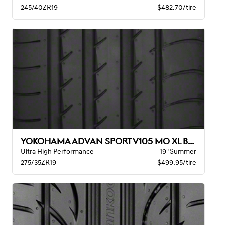
245/40ZR19
$482.70/tire
YOKOHAMA ADVAN SPORT V105 MO XL BW
Ultra High Performance
19" Summer
275/35ZR19
$499.95/tire