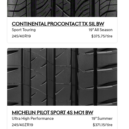
CONTINENTAL PROCONTACT TX SIL BW
Sport Touring
19" All Season
245/40R19
$375.75/tire
MICHELIN PILOT SPORT 4S MO1 BW
Ultra High Performance
19" Summer
245/40ZR19
$371.15/tire