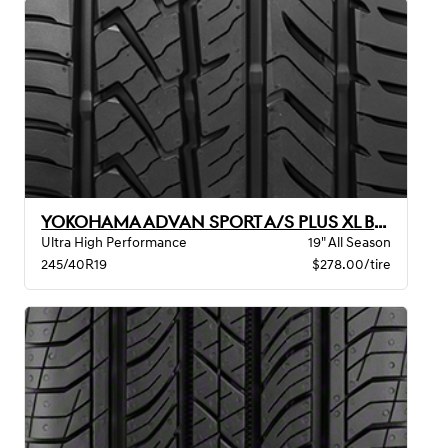
YOKOHAMA ADVAN SPORT A/S PLUS XL BW
Ultra High Performance
19" All Season
245/40R19
$278.00/tire