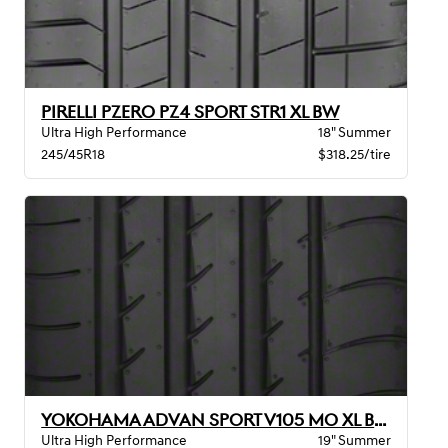
PIRELLI PZERO PZ4 SPORT STR1 XL BW
Ultra High Performance
18" Summer
245/45R18
$318.25/tire
YOKOHAMA ADVAN SPORT V105 MO XL BW
Ultra High Performance
19" Summer