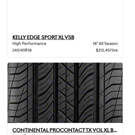
KELLY EDGE SPORT XL VSB
High Performance
18" All Season
245/45R18
$212.45/tire
CONTINENTAL PROCONTACT TX VOL XL BW