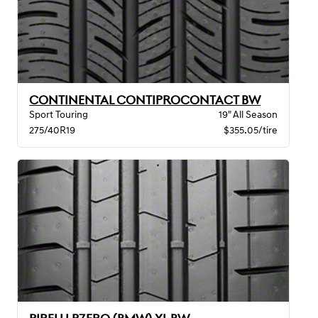
CONTINENTAL CONTIPROCONTACT BW
Sport Touring
19" All Season
275/40R19
$355.05/tire