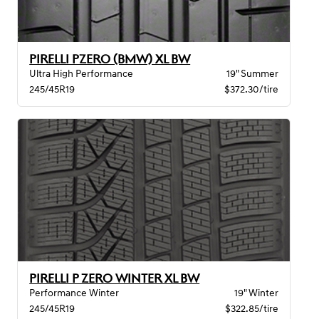
PIRELLI PZERO (BMW) XL BW
Ultra High Performance
19" Summer
245/45R19
$372.30/tire
PIRELLI P ZERO WINTER XL BW
Performance Winter
19" Winter
245/45R19
$322.85/tire