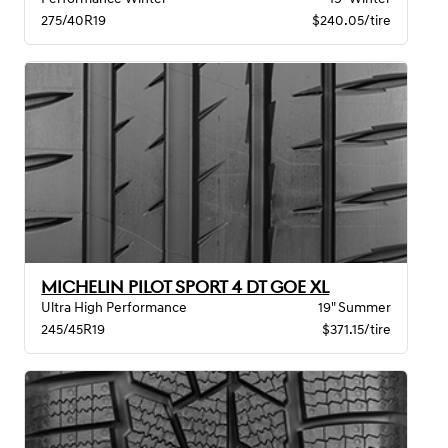
275/40R19
$240.05/tire
MICHELIN PILOT SPORT 4 DT GOE XL
Ultra High Performance
19" Summer
245/45R19
$371.15/tire