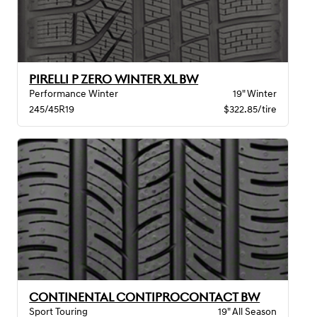
PIRELLI P ZERO WINTER XL BW
Performance Winter
19" Winter
245/45R19
$322.85/tire
CONTINENTAL CONTIPROCONTACT BW
Sport Touring
19" All Season