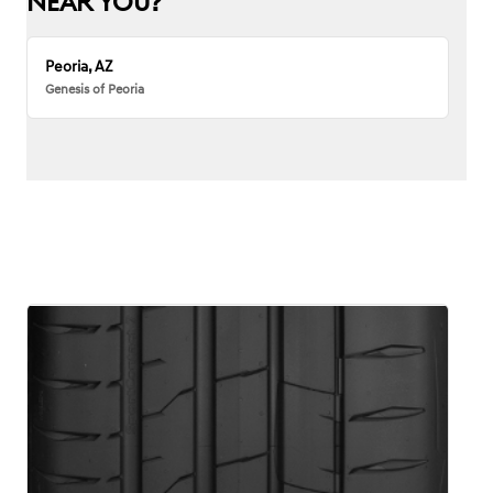
NEAR YOU?
Peoria, AZ
Genesis of Peoria