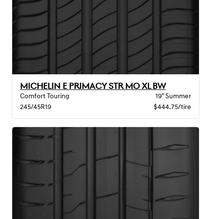
MICHELIN E PRIMACY STR MO XL BW
Comfort Touring
19" Summer
245/45R19
$444.75/tire