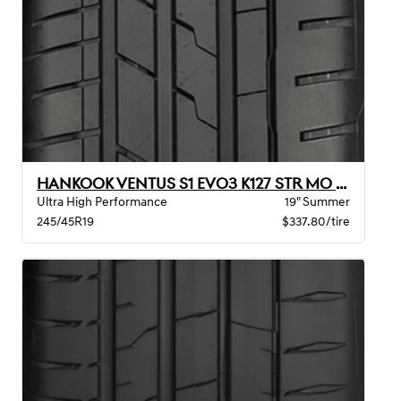
HANKOOK VENTUS S1 EVO3 K127 STR MO XL
Ultra High Performance
19" Summer
245/45R19
$337.80/tire