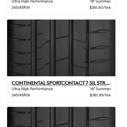
Ultra High Performance
19" Summer
245/45R19
$351.60/tire
CONTINENTAL SPORTCONTACT 7 SIL STR MO BW
Ultra High Performance
19" Summer
245/45R19
$361.95/tire