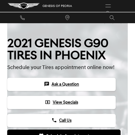
Skip to main content
GENESIS OF PEORIA
2021 GENESIS G90
TIRES IN PHOENIX
Schedule your Tires appointment online now!
chat
Ask a Question
local_atm
View Specials
phone
Call Us