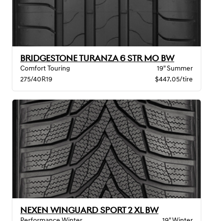
BRIDGESTONE TURANZA 6 STR MO BW
Comfort Touring
19" Summer
275/40R19
$447.05/tire
NEXEN WINGUARD SPORT 2 XL BW
Performance Winter
19" Winter