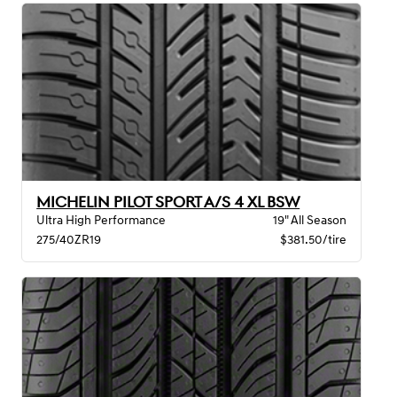
MICHELIN PILOT SPORT A/S 4 XL BSW
Ultra High Performance
19" All Season
275/40ZR19
$381.50/tire