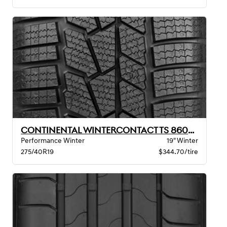
CONTINENTAL WINTERCONTACT TS 860S XL BSW
Performance Winter
19" Winter
275/40R19
$344.70/tire