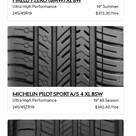
PIRELLI PZERO (BMW) XL BW
Ultra High Performance
19" Summer
245/45R19
$372.30/tire
MICHELIN PILOT SPORT A/S 4 XL BSW
Ultra High Performance
19" All Season
245/45ZR19
$342.40/tire