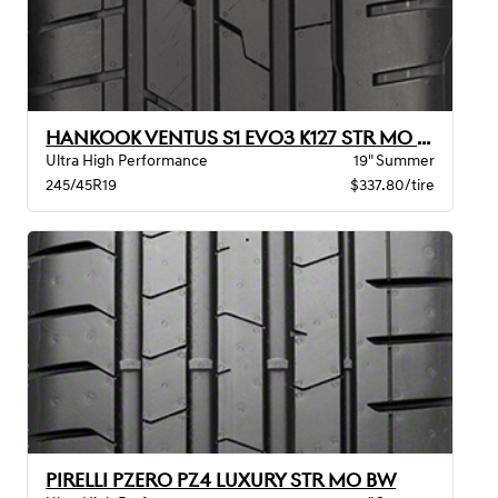
HANKOOK VENTUS S1 EVO3 K127 STR MO XL
Ultra High Performance
19" Summer
245/45R19
$337.80/tire
PIRELLI PZERO PZ4 LUXURY STR MO BW