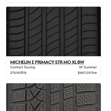
MICHELIN E PRIMACY STR MO XL BW
Comfort Touring
19" Summer
275/40R19
$447.05/tire