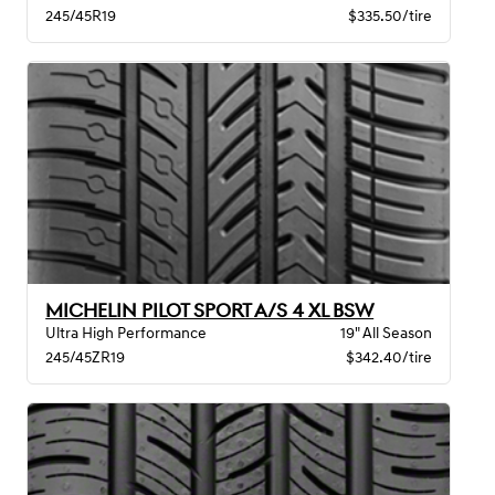
245/45R19
$335.50/tire
MICHELIN PILOT SPORT A/S 4 XL BSW
Ultra High Performance
19" All Season
245/45ZR19
$342.40/tire