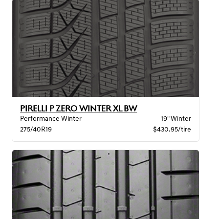
PIRELLI P ZERO WINTER XL BW
Performance Winter
19" Winter
275/40R19
$430.95/tire