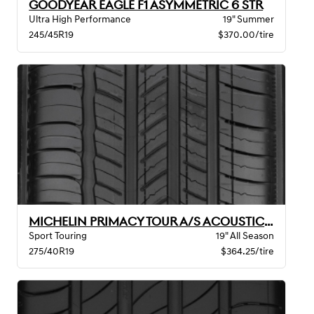
GOODYEAR EAGLE F1 ASYMMETRIC 6 STR
Ultra High Performance
19" Summer
245/45R19
$370.00/tire
MICHELIN PRIMACY TOUR A/S ACOUSTIC GOE
Sport Touring
19" All Season
275/40R19
$364.25/tire