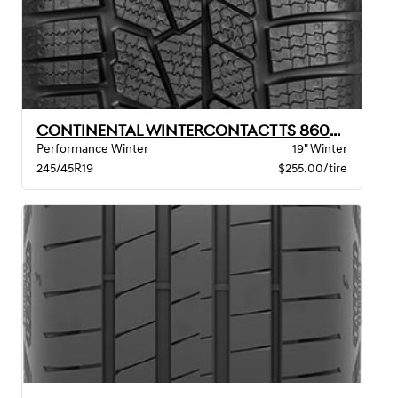
CONTINENTAL WINTERCONTACT TS 860S XL BSW
Performance Winter
19" Winter
245/45R19
$255.00/tire