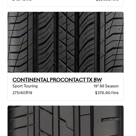
CONTINENTAL PROCONTACT TX BW
Sport Touring
19" All Season
275/40R19
$376.90/tire