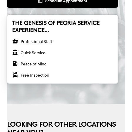
today
Schedule Appointment
THE GENESIS OF PEORIA SERVICE
EXPERIENCE...
business_center
Professional Staff
account_balance
Quick Service
local_gas_station
Peace of Mind
local_car_wash
Free Inspection
LOOKING FOR OTHER LOCATIONS