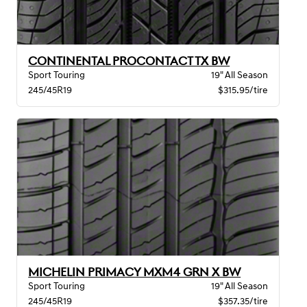
CONTINENTAL PROCONTACT TX BW
Sport Touring
19" All Season
245/45R19
$315.95/tire
MICHELIN PRIMACY MXM4 GRN X BW
Sport Touring
19" All Season
245/45R19
$357.35/tire