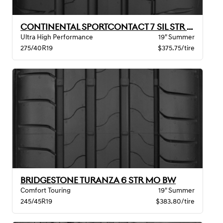
CONTINENTAL SPORTCONTACT 7 SIL STR MO BW
Ultra High Performance
19" Summer
275/40R19
$375.75/tire
BRIDGESTONE TURANZA 6 STR MO BW
Comfort Touring
19" Summer
245/45R19
$383.80/tire