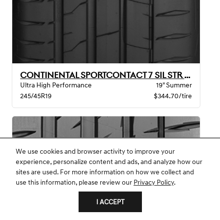
CONTINENTAL SPORTCONTACT 7 SIL STR MO BW
Ultra High Performance
19" Summer
245/45R19
$344.70/tire
We use cookies and browser activity to improve your
experience, personalize content and ads, and analyze how our
sites are used. For more information on how we collect and
use this information, please review our
Privacy Policy
.
I ACCEPT