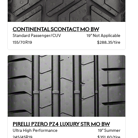
CONTINENTAL SCONTACT MO BW
Standard Passenger/CUV
19" Not Applicable
155/70R19
$288.35/tire
PIRELLI PZERO PZ4 LUXURY STR MO BW
Ultra High Performance
19" Summer
245/45R19
$351.60/tire