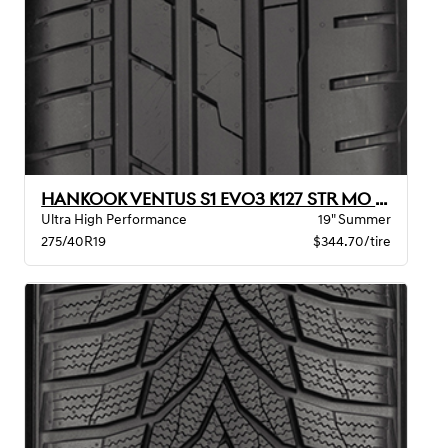
HANKOOK VENTUS S1 EVO3 K127 STR MO XL
Ultra High Performance
19" Summer
275/40R19
$344.70/tire