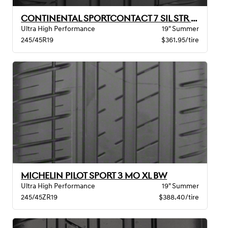
CONTINENTAL SPORTCONTACT 7 SIL STR MO BW
Ultra High Performance
19" Summer
245/45R19
$361.95/tire
MICHELIN PILOT SPORT 3 MO XL BW
Ultra High Performance
19" Summer
245/45ZR19
$388.40/tire