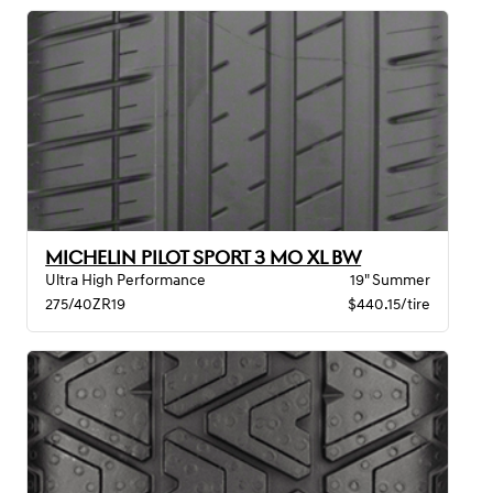
MICHELIN PILOT SPORT 3 MO XL BW
Ultra High Performance
19" Summer
275/40ZR19
$440.15/tire