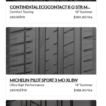
CONTINENTAL ECOCONTACT 6 Q STR MO XL
Comfort Touring
19" Summer
245/45R19
$360.80/tire
MICHELIN PILOT SPORT 3 MO XL BW
Ultra High Performance
19" Summer
245/45ZR19
$388.40/tire