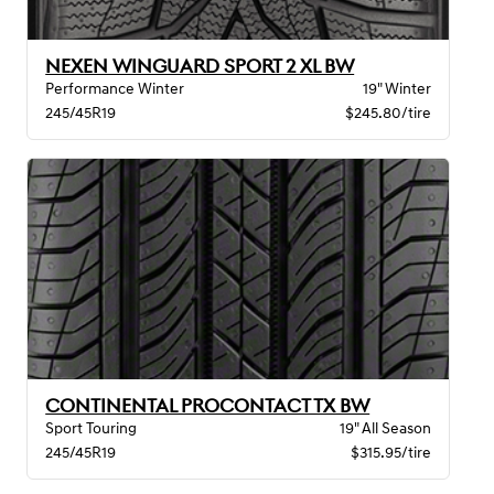
NEXEN WINGUARD SPORT 2 XL BW
Performance Winter
19" Winter
245/45R19
$245.80/tire
CONTINENTAL PROCONTACT TX BW
Sport Touring
19" All Season
245/45R19
$315.95/tire