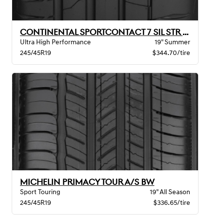
CONTINENTAL SPORTCONTACT 7 SIL STR MO BW
Ultra High Performance
19" Summer
245/45R19
$344.70/tire
MICHELIN PRIMACY TOUR A/S BW
Sport Touring
19" All Season
245/45R19
$336.65/tire