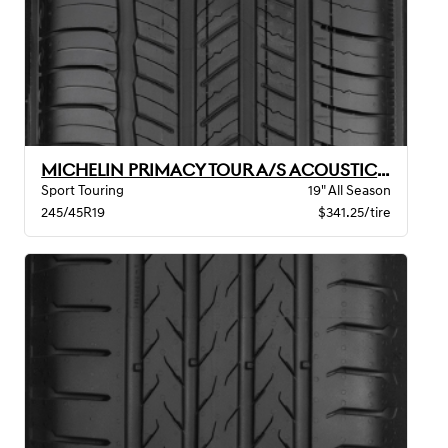
MICHELIN PRIMACY TOUR A/S ACOUSTIC GOE
Sport Touring
19" All Season
245/45R19
$341.25/tire