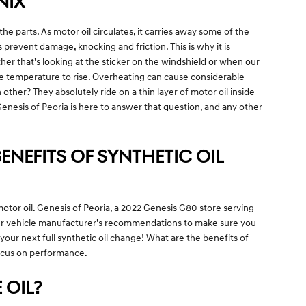
NIX
 the parts. As motor oil circulates, it carries away some of the
revent damage, knocking and friction. This is why it is
her that's looking at the sticker on the windshield or when our
ine temperature to rise. Overheating can cause considerable
her? They absolutely ride on a thin layer of motor oil inside
enesis of Peoria is here to answer that question, and any other
ENEFITS OF SYNTHETIC OIL
otor oil. Genesis of Peoria, a 2022 Genesis G80 store serving
 your vehicle manufacturer’s recommendations to make sure you
our next full synthetic oil change! What are the benefits of
 focus on performance.
 OIL?