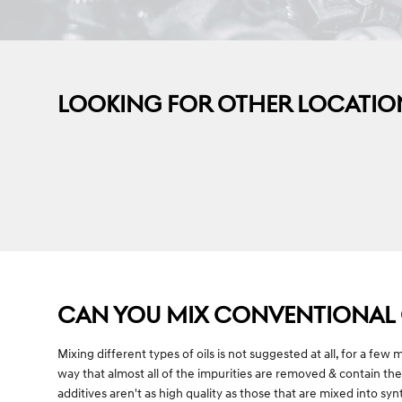
LOOKING FOR OTHER LOCATIO
CAN YOU MIX CONVENTIONAL O
Mixing different types of oils is not suggested at all, for a few
way that almost all of the impurities are removed & contain the
additives aren't as high quality as those that are mixed into sy