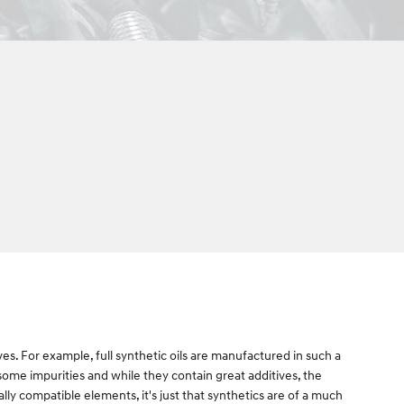
ives. For example, full synthetic oils are manufactured in such a
 some impurities and while they contain great additives, the
ally compatible elements, it's just that synthetics are of a much