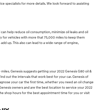
ice specialists for more details. We look forward to assisting
 can help reduce oil consumption, minimize oil leaks and oil
tly for vehicles with more that 75,000 miles to keep them
 add up. This also can lead to a wide range of engine,
00 miles. Genesis suggests getting your 2022 Genesis G80 oil &
nd out the intervals that work best for your car. Genesis of
iagnose your car the first time, whether you need an oil change
 Genesis owners and are the best location to service your 2022
the shop hours for the best appointment time for you or visit