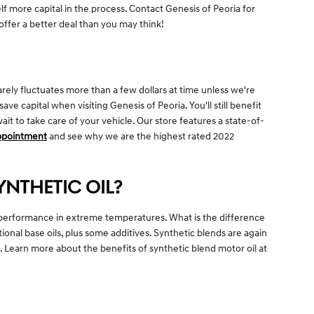
self more capital in the process. Contact Genesis of Peoria for
offer a better deal than you may think!
rarely fluctuates more than a few dollars at time unless we're
 capital when visiting Genesis of Peoria. You'll still benefit
t to take care of your vehicle. Our store features a state-of-
appointment
and see why we are the highest rated 2022
YNTHETIC OIL?
eir performance in extreme temperatures. What is the difference
ional base oils, plus some additives. Synthetic blends are again
g. Learn more about the benefits of synthetic blend motor oil at