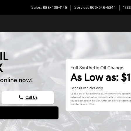
Sales
:
888-439-1145
Service
:
866-546-5344
1733
IL
X
Full Synthetic Oil Change
As Low as: $
online now!
Genesis vehicles only.
Up to 6 qts of full synthetic oil. Price may vary depend
phone
Call Us
redeemed for cash value. Not applicable to prior purcha
coupon per person per visit. Offer can only be redeemed a
Monday, Aug 31, 2026
.