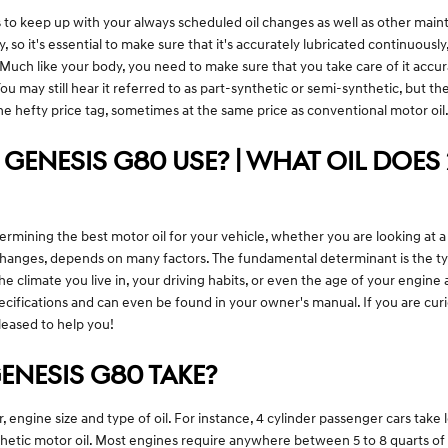
s to keep up with your always scheduled oil changes as well as other maint
 so it's essential to make sure that it's accurately lubricated continuou
. Much like your body, you need to make sure that you take care of it accu
 You may still hear it referred to as part-synthetic or semi-synthetic, but t
he hefty price tag, sometimes at the same price as conventional motor oil
 GENESIS G80 USE? | WHAT OIL DOES 
ning the best motor oil for your vehicle, whether you are looking at a fu
l changes, depends on many factors. The fundamental determinant is the 
he climate you live in, your driving habits, or even the age of your engine
ecifications and can even be found in your owner's manual. If you are cu
leased to help you!
ENESIS G80 TAKE?
ngine size and type of oil. For instance, 4 cylinder passenger cars take le
ic motor oil. Most engines require anywhere between 5 to 8 quarts of oil.