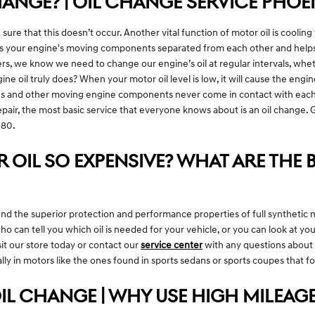
ANGE? | OIL CHANGE SERVICE PHOE
 sure that this doesn’t occur. Another vital function of motor oil is cooling
ps your engine's moving components separated from each other and helps p
rs, we know we need to change our engine’s oil at regular intervals, whet
ne oil truly does? When your motor oil level is low, it will cause the eng
ns and other moving engine components never come in contact with each ot
pair, the most basic service that everyone knows about is an oil change. G
G80.
 OIL SO EXPENSIVE? WHAT ARE THE B
d the superior protection and performance properties of full synthetic m
ho can tell you which oil is needed for your vehicle, or you can look at
sit our store today or contact our
service center
with any questions about y
onally in motors like the ones found in sports sedans or sports coupes that
IL CHANGE | WHY USE HIGH MILEAGE