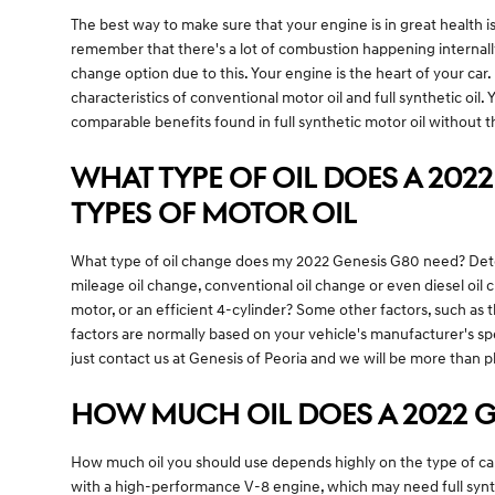
The best way to make sure that your engine is in great health i
remember that there's a lot of combustion happening internally,
change option due to this. Your engine is the heart of your car
characteristics of conventional motor oil and full synthetic oil.
comparable benefits found in full synthetic motor oil without t
WHAT TYPE OF OIL DOES A 2022
TYPES OF MOTOR OIL
What type of oil change does my 2022 Genesis G80 need? Determi
mileage oil change, conventional oil change or even diesel oi
motor, or an efficient 4-cylinder? Some other factors, such as t
factors are normally based on your vehicle's manufacturer's sp
just contact us at Genesis of Peoria and we will be more than p
HOW MUCH OIL DOES A 2022 G
How much oil you should use depends highly on the type of car, e
with a high-performance V-8 engine, which may need full synthet