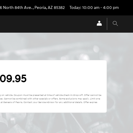
6 North 84th Ave.
,
Peoria
,
AZ
85382
Today: 10:00 am - 4:00 pm
109.95
ing on vehicle. Coupon must be presented at time of vehicle check-in/drop-off. Offer cannot be
ses. Cannot be combined with other specials or offers. Some exclusions may apply. Limit one
t Genesis of Peoria. Contact your Service Advisor for any additional details. Offer expires