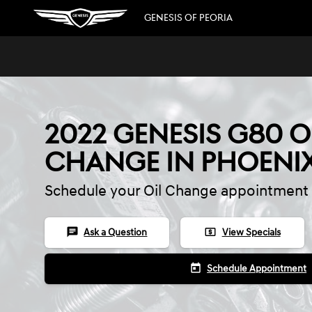
Skip to main content
GENESIS OF PEORIA
2022 GENESIS G80 O
CHANGE IN PHOENI
Schedule your Oil Change appointment 
chat
local_atm
Ask a Question
View Specials
today
Schedule Appointment