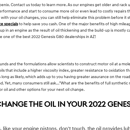
nix. Contact us today to learn more. As our engines get older and rack u
erformance and start to consume more oil or even lead to costly repairs t
th your oil changes, you can still help eliminate this problem before it sta
ce specials
to help save you cash. One of the major benefits of high mileage
d up in an engine as the result of oil thickening and the build-up is mostly
e one of the best 2022 Genesis G80 dealerships in AZ!
nds and the formulations allow scientists to construct motor oil at a mol
oils that include a higher viscosity index, greater resistance to oxidation
s long as likely, which adds up to you having greater assurance on the road.
d. Yet, many consumers still ask..."What are the benefits of full synthetic
 oil and other options for your next oil change.
HANGE THE OIL IN YOUR 2022 GENES
like your engine pistons, don't touch, the oil provides 