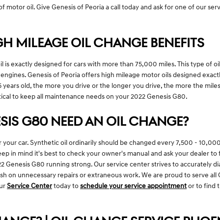
f motor oil. Give Genesis of Peoria a call today and ask for one of our serv
GH MILEAGE OIL CHANGE BENEFITS
 is exactly designed for cars with more than 75,000 miles. This type of oil
r engines. Genesis of Peoria offers high mileage motor oils designed exac
5 years old, the more you drive or the longer you drive, the more the miles
ical to keep all maintenance needs on your 2022 Genesis G80.
SIS G80 NEED AN OIL CHANGE?
or your car. Synthetic oil ordinarily should be changed every 7,500 - 10,0
ep in mind it's best to check your owner's manual and ask your dealer to fi
022 Genesis G80 running strong. Our service center strives to accurately d
cash on unnecessary repairs or extraneous work. We are proud to serve all
our
Service Center
today to
schedule your service appointment
or to find 