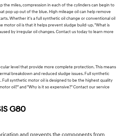
p the miles, compression in each of the cylinders can begin to
hat pop up out of the blue. High mileage oil can help remove
rts. Whether it's a full synthetic oil change or conventional oil
 motor oil is that it helps prevent sludge build-up. "What is
 caused by irregular oil changes. Contact us today to learn more
ecular level that provide more complete protection. This means
 thermal breakdown and reduced sludge issues. Full synthetic
 Full synthetic motor oil is designed to be the highest quality
 motor oil?" and "Why is it so expensive?" Contact our service
IS G80
lubrication and prevents the components from