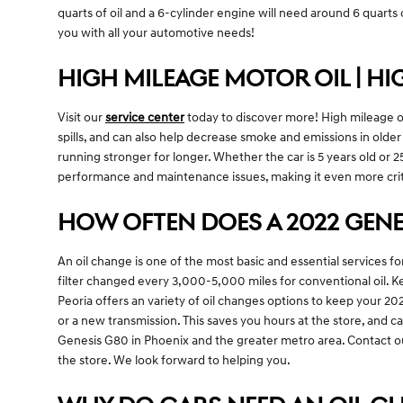
quarts of oil and a 6-cylinder engine will need around 6 quarts o
you with all your automotive needs!
HIGH MILEAGE MOTOR OIL | HI
Visit our
service center
today to discover more! High mileage oil
spills, and can also help decrease smoke and emissions in olde
running stronger for longer. Whether the car is 5 years old or 2
performance and maintenance issues, making it even more crit
HOW OFTEN DOES A 2022 GENE
An oil change is one of the most basic and essential services f
filter changed every 3,000-5,000 miles for conventional oil. Ke
Peoria offers an variety of oil changes options to keep your 2
or a new transmission. This saves you hours at the store, and 
Genesis G80 in Phoenix and the greater metro area. Contact 
the store. We look forward to helping you.