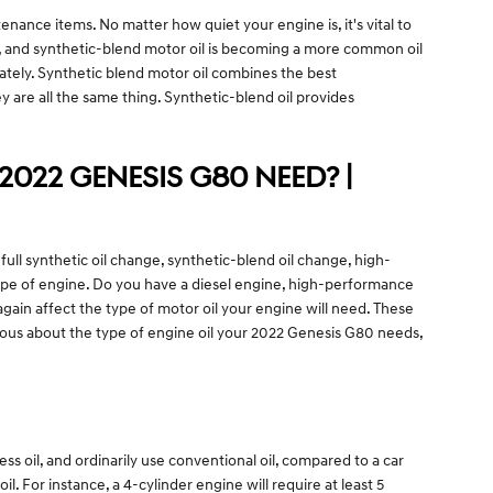
enance items. No matter how quiet your engine is, it's vital to
sly, and synthetic-blend motor oil is becoming a more common oil
rately. Synthetic blend motor oil combines the best
hey are all the same thing. Synthetic-blend oil provides
.
2022 GENESIS G80 NEED? |
ll synthetic oil change, synthetic-blend oil change, high-
type of engine. Do you have a diesel engine, high-performance
 again affect the type of motor oil your engine will need. These
rious about the type of engine oil your 2022 Genesis G80 needs,
ss oil, and ordinarily use conventional oil, compared to a car
 For instance, a 4-cylinder engine will require at least 5