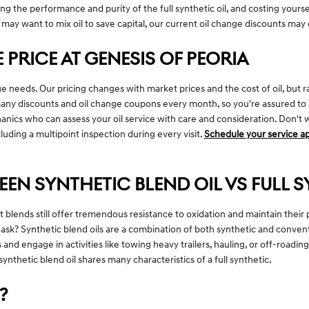
uting the performance and purity of the full synthetic oil, and costing your
 may want to mix oil to save capital, our current oil change discounts may 
 PRICE AT GENESIS OF PEORIA
nge needs. Our pricing changes with market prices and the cost of oil, but 
y discounts and oil change coupons every month, so you're assured to save
cs who can assess your oil service with care and consideration. Don't wai
cluding a multipoint inspection during every visit.
Schedule your service 
EEN SYNTHETIC BLEND OIL VS FULL S
but blends still offer tremendous resistance to oxidation and maintain th
t ask? Synthetic blend oils are a combination of both synthetic and convent
and engage in activities like towing heavy trailers, hauling, or off-roadin
ynthetic blend oil shares many characteristics of a full synthetic.
?