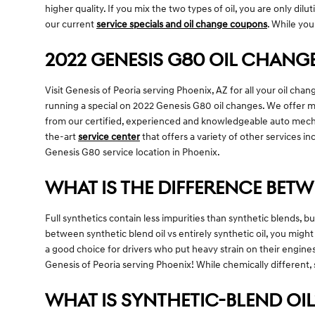
higher quality. If you mix the two types of oil, you are only dil
our current
service specials and oil change coupons
. While you
2022 GENESIS G80 OIL CHANGE
Visit Genesis of Peoria serving Phoenix, AZ for all your oil cha
running a special on 2022 Genesis G80 oil changes. We offer man
from our certified, experienced and knowledgeable auto mechani
the-art
service center
that offers a variety of other services in
Genesis G80 service location in Phoenix.
WHAT IS THE DIFFERENCE BETW
Full synthetics contain less impurities than synthetic blends, 
between synthetic blend oil vs entirely synthetic oil, you migh
a good choice for drivers who put heavy strain on their engines 
Genesis of Peoria serving Phoenix! While chemically different, s
WHAT IS SYNTHETIC-BLEND OIL