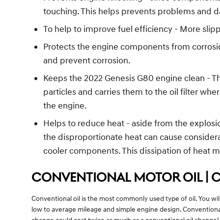
touching. This helps prevents problems and 
To help to improve fuel efficiency - More sl
Protects the engine components from corrosion 
and prevent corrosion.
Keeps the 2022 Genesis G80 engine clean - Thi
particles and carries them to the oil filter w
the engine.
Helps to reduce heat - aside from the explosi
the disproportionate heat can cause consider
cooler components. This dissipation of heat 
CONVENTIONAL MOTOR OIL | 
Conventional oil is the most commonly used type of oil. You will
low to average mileage and simple engine design. Conventional 