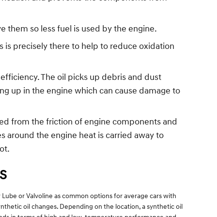
 them so less fuel is used by the engine.
 is precisely there to help to reduce oxidation
fficiency. The oil picks up debris and dust
ilding up in the engine which can cause damage to
ced from the friction of engine components and
 around the engine heat is carried away to
ot.
S
ffy Lube or Valvoline as common options for average cars with
thetic oil changes. Depending on the location, a synthetic oil