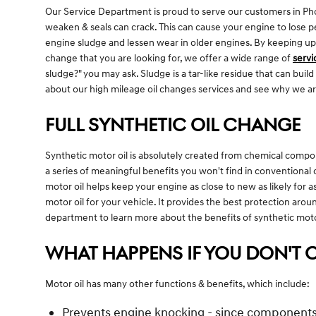
Our Service Department is proud to serve our customers in Phoe
weaken & seals can crack. This can cause your engine to lose p
engine sludge and lessen wear in older engines. By keeping up wi
change that you are looking for, we offer a wide range of
servi
sludge?" you may ask. Sludge is a tar-like residue that can buil
about our high mileage oil changes services and see why we ar
FULL SYNTHETIC OIL CHANGE
Synthetic motor oil is absolutely created from chemical compou
a series of meaningful benefits you won't find in conventional 
motor oil helps keep your engine as close to new as likely for a
motor oil for your vehicle. It provides the best protection aroun
department to learn more about the benefits of synthetic motor
WHAT HAPPENS IF YOU DON'T C
Motor oil has many other functions & benefits, which include:
Prevents engine knocking - since components, 