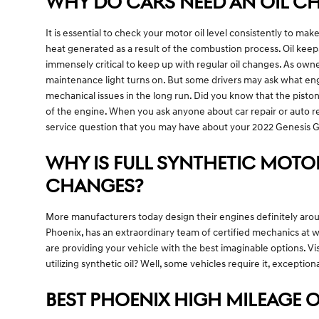
WHY DO CARS NEED AN OIL CH
It is essential to check your motor oil level consistently to make
heat generated as a result of the combustion process. Oil kee
immensely critical to keep up with regular oil changes. As owne
maintenance light turns on. But some drivers may ask what engi
mechanical issues in the long run. Did you know that the pisto
of the engine. When you ask anyone about car repair or auto re
service question that you may have about your 2022 Genesis 
WHY IS FULL SYNTHETIC MOTOR
CHANGES?
More manufacturers today design their engines definitely aroun
Phoenix, has an extraordinary team of certified mechanics at w
are providing your vehicle with the best imaginable options. Vi
utilizing synthetic oil? Well, some vehicles require it, excepti
BEST PHOENIX HIGH MILEAGE O