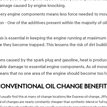
damage caused by engine knocking.
ippery engine components means less force needed to move
- One of the additives present within the majority of oils
s is essential in keeping the engine running at maximum e
here they become trapped. This lessens the risk of dirt bu
ons caused by the spark plug and gasoline, heat is produ
able damage to essential engine components. As oil moves
means that no one area of the engine should become too h
CONVENTIONAL OIL CHANGE BENEFIT
 usually find this at many oil change locations like Express oil change, Ji
oil changes are nearly constantly cheaper than synthetic-blend or full syn