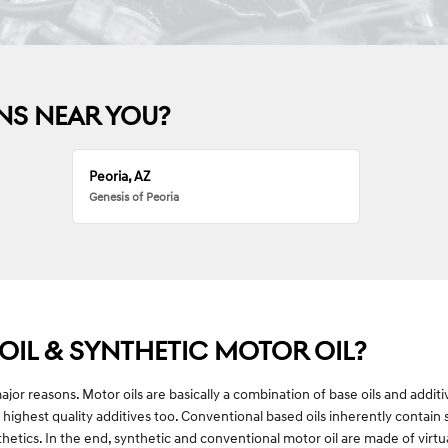
NS NEAR YOU?
Peoria, AZ
Genesis of Peoria
IL & SYNTHETIC MOTOR OIL?
 major reasons. Motor oils are basically a combination of base oils and addit
 highest quality additives too. Conventional based oils inherently contain
nthetics. In the end, synthetic and conventional motor oil are made of virtu