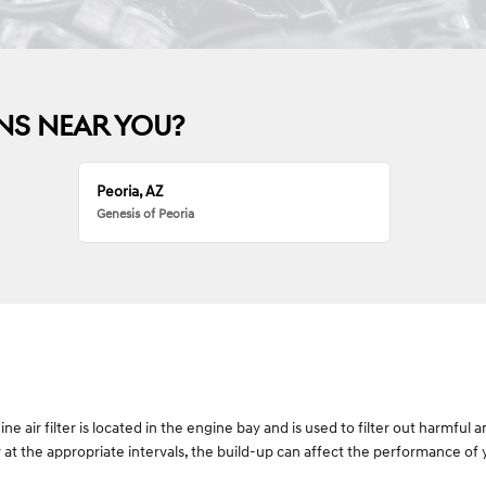
NS NEAR YOU?
Peoria, AZ
Genesis of Peoria
gine air filter is located in the engine bay and is used to filter out harmf
tly at the appropriate intervals, the build-up can affect the performance of