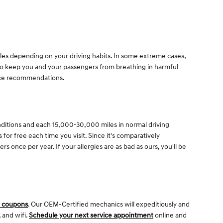
iles depending on your driving habits. In some extreme cases,
y to keep you and your passengers from breathing in harmful
nce recommendations.
onditions and each 15,000-30,000 miles in normal driving
s for free each time you visit. Since it's comparatively
rs once per year. If your allergies are as bad as ours, you'll be
r coupons
. Our OEM-Certified mechanics will expeditiously and
 and wifi.
Schedule your next service appointment
online and