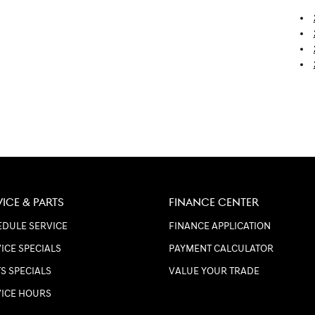
VICE & PARTS
FINANCE CENTER
DULE SERVICE
FINANCE APPLICATION
ICE SPECIALS
PAYMENT CALCULATOR
S SPECIALS
VALUE YOUR TRADE
VICE HOURS