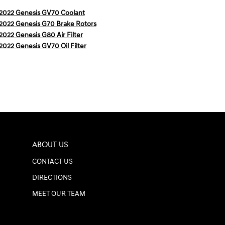
2022 Genesis GV70 Coolant
2022 Genesis G70 Brake Rotors
2022 Genesis G80 Air Filter
2022 Genesis GV70 Oil Filter
ABOUT US
CONTACT US
DIRECTIONS
MEET OUR TEAM