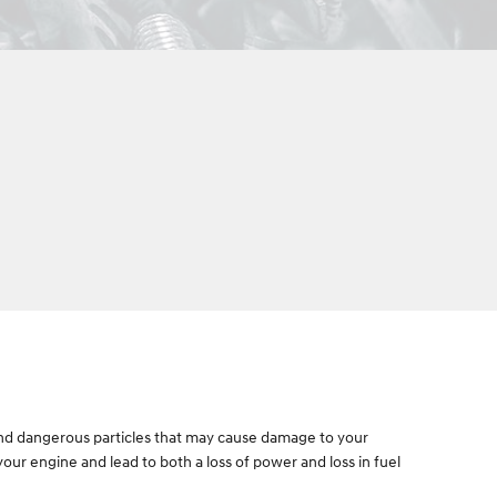
ul and dangerous particles that may cause damage to your
 your engine and lead to both a loss of power and loss in fuel