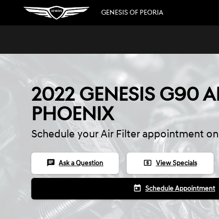
Skip to main content
GENESIS OF PEORIA
2022 GENESIS G90 AI
PHOENIX
Schedule your Air Filter appointment on
chat
local_atm
Ask a Question
View Specials
today
Schedule Appointment