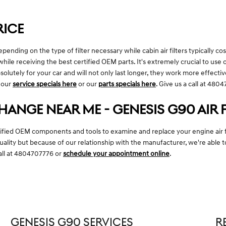
RICE
nding on the type of filter necessary while cabin air filters typically cost
hile receiving the best certified OEM parts. It's extremely crucial to use o
lutely for your car and will not only last longer, they work more effectiv
l our
service specials here
or our
parts specials here
. Give us a call at 48
CHANGE NEAR ME - GENESIS G90 AIR 
tified OEM components and tools to examine and replace your engine air filt
quality but because of our relationship with the manufacturer, we're abl
call at 4804707776 or
schedule your appointment online
.
GENESIS G90 SERVICES
R