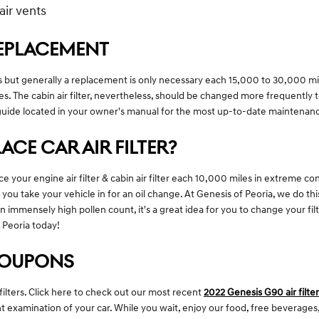
air vents
 REPLACEMENT
es but generally a replacement is only necessary each 15,000 to 30,000 m
es. The cabin air filter, nevertheless, should be changed more frequentl
guide located in your owner's manual for the most up-to-date maintena
CE CAR AIR FILTER?
 your engine air filter & cabin air filter each 10,000 miles in extreme c
e you take your vehicle in for an oil change. At Genesis of Peoria, we do thi
an immensely high pollen count, it's a great idea for you to change your filte
 Peoria today!
 COUPONS
filters. Click here to check out our most recent
2022 Genesis G90 air filte
nt examination of your car. While you wait, enjoy our food, free beverages,