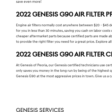
save even more!
2022 GENESIS G90 AIR FILTER P
Engine air filters normally cost anywhere between $20 - $45 depe
for you in less than 30 minutes, saving you cash on labor costs w
cheaper aftermarket parts because certified parts are made abso
to provide the right filter you need for a great price. Explore al
2022 GENESIS G90 AIR FILTER 
At Genesis of Peoria, our Genesis certified technicians use cer
only saves you money in the long run by being of the highest 
Genesis G90 at the most aggressive prices in town. Give us a 
GENESIS SERVICES