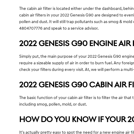
The cabin air filter is located either under the dashboard, behin
cabin air filters in your 2022 Genesis G90 are designed to evenl
pollen and dust. It will still trap pollutants such as smog & m
4804707776 and speak to a service advisor.
2022 GENESIS G90 ENGINE AIR 
Simply put, the main purpose of your 2022 Genesis G90 engine air
require a sizeable supply of air in order to burn fuel. Any fo
check your filters during every visit. At, we will perform a mult
2022 GENESIS G90 CABIN AIR F
The basic function of your cabin air filter is to filter the air t
including smog, pollen, mold, or dust.
HOW DO YOU KNOW IF YOUR 202
It's actually pretty easy to spot the need for a new engine air f