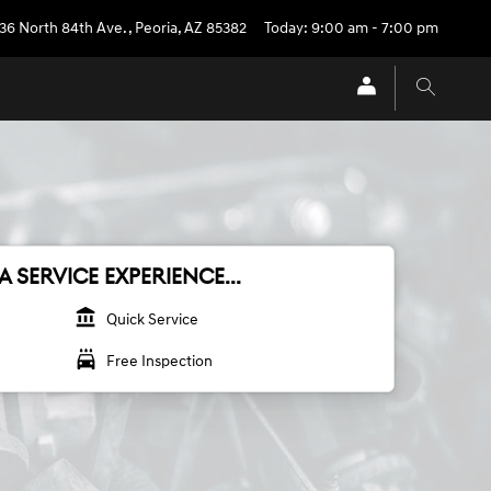
36 North 84th Ave.
,
Peoria
,
AZ
85382
Today: 9:00 am - 7:00 pm
A SERVICE EXPERIENCE...
account_balance
Quick Service
local_car_wash
Free Inspection