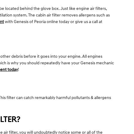
e located behind the glove box. Just like engine air filters,
ilation system. The cabin air filter removes allergens such as
ent
with Genesis of Peoria online today or give us a call at
 other debris before it goes into your engine. All engines
 which is why you should repeatedly have your Genesis mechanic
ent today
!
. This filter can catch remarkably harmful pollutants & allergens
LTER?
 air filter, you will undoubtedly notice some or all of the