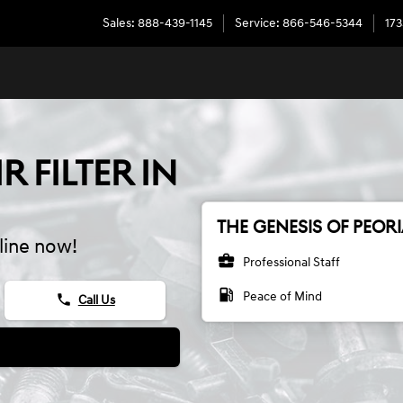
Sales
:
888-439-1145
Service
:
866-546-5344
173
R FILTER IN
THE GENESIS OF PEORI
line now!
business_center
Professional Staff
local_gas_station
Peace of Mind
phone
Call Us