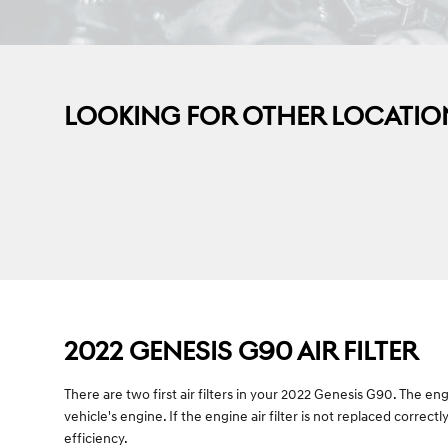
LOOKING FOR OTHER LOCATIO
2022 GENESIS G90 AIR FILTER
There are two first air filters in your 2022 Genesis G90. The en
vehicle's engine. If the engine air filter is not replaced correc
efficiency.