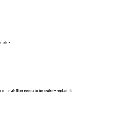
ntake
bin air filter needs to be entirely replaced: