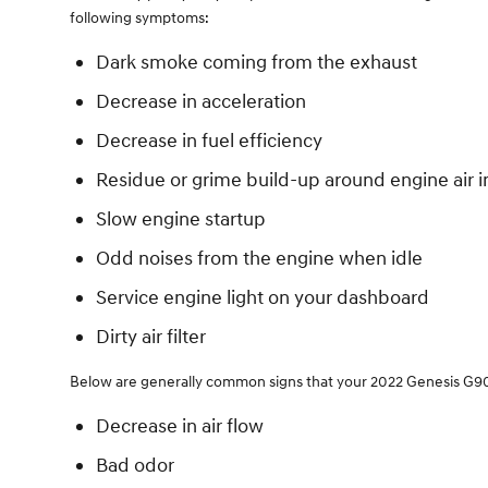
following symptoms:
Dark smoke coming from the exhaust
Decrease in acceleration
Decrease in fuel efficiency
Residue or grime build-up around engine air i
Slow engine startup
Odd noises from the engine when idle
Service engine light on your dashboard
Dirty air filter
Below are generally common signs that your 2022 Genesis G90 ca
Decrease in air flow
Bad odor