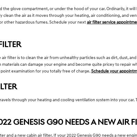
d the glove compartment, or under the hood of your car. Ordinarily, it will b
y clean the air as it moves through your heating, air conditioning, and vent
old or other hazardous fumes. Schedule your next
air filter service appointm
FILTER
 filter is to clean the air from unhealthy particles such as dirt, dust, and
reign materials can damage your engine and become quite pricey to repair
i-point examination for you totally free of charge.
Schedule your appointm
ILTER
hat travels through your heating and cooling ventilation system into your car
2 GENESIS G90 NEEDS A NEW AIR FI
ilter and a new cabin air filter. If your 2022 Genesis G90 needs a new engine