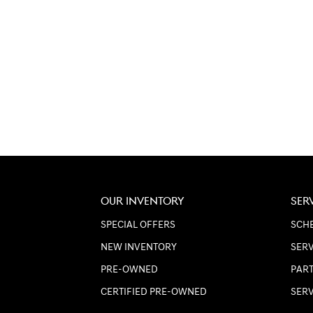
OUR INVENTORY
SER
SPECIAL OFFERS
SCHE
NEW INVENTORY
SERV
PRE-OWNED
PART
CERTIFIED PRE-OWNED
SER