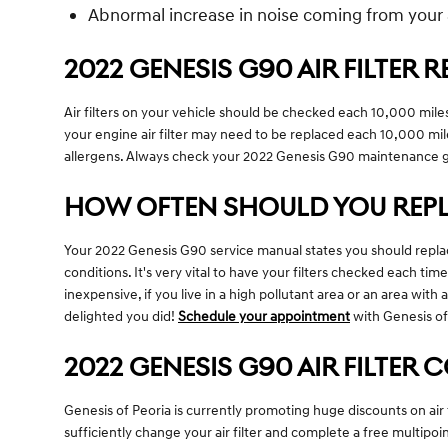
Abnormal increase in noise coming from your 
2022 GENESIS G90 AIR FILTER
Air filters on your vehicle should be checked each 10,000 mil
your engine air filter may need to be replaced each 10,000 mil
allergens. Always check your 2022 Genesis G90 maintenance 
HOW OFTEN SHOULD YOU REPLA
Your 2022 Genesis G90 service manual states you should replace
conditions. It's very vital to have your filters checked each tim
inexpensive, if you live in a high pollutant area or an area with 
delighted you did!
Schedule your appointment
with Genesis of
2022 GENESIS G90 AIR FILTER
Genesis of Peoria is currently promoting huge discounts on air 
sufficiently change your air filter and complete a free multipoi