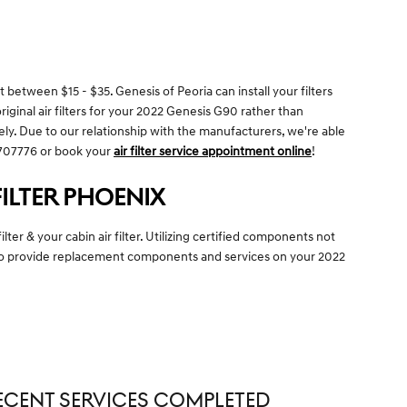
 between $15 - $35. Genesis of Peoria can install your filters
riginal air filters for your 2022 Genesis G90 rather than
ely. Due to our relationship with the manufacturers, we're able
04707776 or book your
air filter service appointment online
!
FILTER PHOENIX
er & your cabin air filter. Utilizing certified components not
e to provide replacement components and services on your 2022
ECENT SERVICES COMPLETED