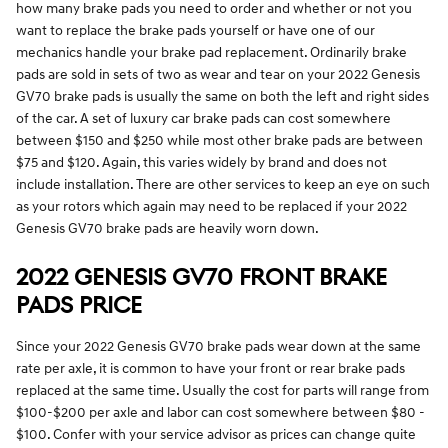
how many brake pads you need to order and whether or not you
want to replace the brake pads yourself or have one of our
mechanics handle your brake pad replacement. Ordinarily brake
pads are sold in sets of two as wear and tear on your 2022 Genesis
GV70 brake pads is usually the same on both the left and right sides
of the car. A set of luxury car brake pads can cost somewhere
between $150 and $250 while most other brake pads are between
$75 and $120. Again, this varies widely by brand and does not
include installation. There are other services to keep an eye on such
as your rotors which again may need to be replaced if your 2022
Genesis GV70 brake pads are heavily worn down.
2022 GENESIS GV70 FRONT BRAKE
PADS PRICE
Since your 2022 Genesis GV70 brake pads wear down at the same
rate per axle, it is common to have your front or rear brake pads
replaced at the same time. Usually the cost for parts will range from
$100-$200 per axle and labor can cost somewhere between $80 -
$100. Confer with your service advisor as prices can change quite