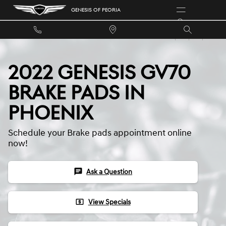
Skip to main content
GENESIS OF PEORIA
2022 GENESIS GV70
BRAKE PADS IN
PHOENIX
Schedule your Brake pads appointment online
now!
chat
Ask a Question
local_atm
View Specials