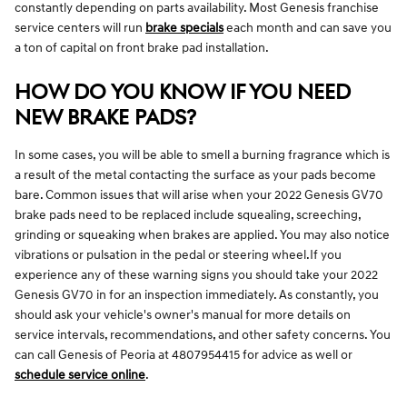
constantly depending on parts availability. Most Genesis franchise
service centers will run
brake specials
each month and can save you
a ton of capital on front brake pad installation.
HOW DO YOU KNOW IF YOU NEED
NEW BRAKE PADS?
In some cases, you will be able to smell a burning fragrance which is
a result of the metal contacting the surface as your pads become
bare. Common issues that will arise when your 2022 Genesis GV70
brake pads need to be replaced include squealing, screeching,
grinding or squeaking when brakes are applied. You may also notice
vibrations or pulsation in the pedal or steering wheel.If you
experience any of these warning signs you should take your 2022
Genesis GV70 in for an inspection immediately. As constantly, you
should ask your vehicle's owner's manual for more details on
service intervals, recommendations, and other safety concerns. You
can call Genesis of Peoria at 4807954415 for advice as well or
schedule service online
.