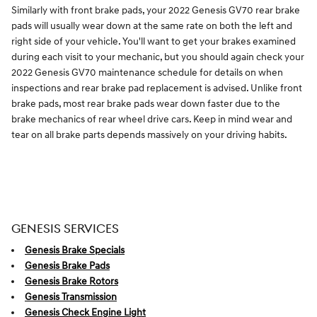
Similarly with front brake pads, your 2022 Genesis GV70 rear brake
pads will usually wear down at the same rate on both the left and
right side of your vehicle. You'll want to get your brakes examined
during each visit to your mechanic, but you should again check your
2022 Genesis GV70 maintenance schedule for details on when
inspections and rear brake pad replacement is advised. Unlike front
brake pads, most rear brake pads wear down faster due to the
brake mechanics of rear wheel drive cars. Keep in mind wear and
tear on all brake parts depends massively on your driving habits.
GENESIS SERVICES
Genesis Brake Specials
Genesis Brake Pads
Genesis Brake Rotors
Genesis Transmission
Genesis Check Engine Light