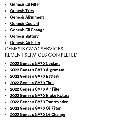
Genesis Oil Filter
Genesis Tires
Genesis Alignment
Genesis Coolant
Genesis Oil Change
Genesis Battery
Genesis Air Filter
GENESIS GV70 SERVICES
RECENT SERVICES COMPLETED
2022 Genesis GV70 Coolant
2022 Genesis GV70 Alignment
2022 Genesis GV70 Battery
2022 Genesis GV70 Tires
2022 Genesis GV70 Air Filter
2022 Genesis GV70 Brake Rotors
2022 Genesis GV70 Transmission
2022 Genesis GV70 Oil Filter
2022 Genesis GV70 Oil Change