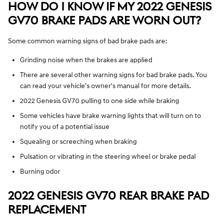
HOW DO I KNOW IF MY 2022 GENESIS
GV70 BRAKE PADS ARE WORN OUT?
Some common warning signs of bad brake pads are:
Grinding noise when the brakes are applied
There are several other warning signs for bad brake pads. You
can read your vehicle's owner's manual for more details.
2022 Genesis GV70 pulling to one side while braking
Some vehicles have brake warning lights that will turn on to
notify you of a potential issue
Squealing or screeching when braking
Pulsation or vibrating in the steering wheel or brake pedal
Burning odor
2022 GENESIS GV70 REAR BRAKE PAD
REPLACEMENT