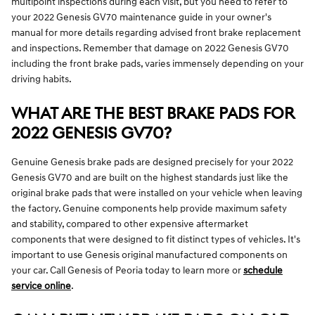
multipoint inspections during each visit, but you need to refer to
your 2022 Genesis GV70 maintenance guide in your owner's
manual for more details regarding advised front brake replacement
and inspections. Remember that damage on 2022 Genesis GV70
including the front brake pads, varies immensely depending on your
driving habits.
WHAT ARE THE BEST BRAKE PADS FOR
2022 GENESIS GV70?
Genuine Genesis brake pads are designed precisely for your 2022
Genesis GV70 and are built on the highest standards just like the
original brake pads that were installed on your vehicle when leaving
the factory. Genuine components help provide maximum safety
and stability, compared to other expensive aftermarket
components that were designed to fit distinct types of vehicles. It's
important to use Genesis original manufactured components on
your car. Call Genesis of Peoria today to learn more or
schedule
service online
.