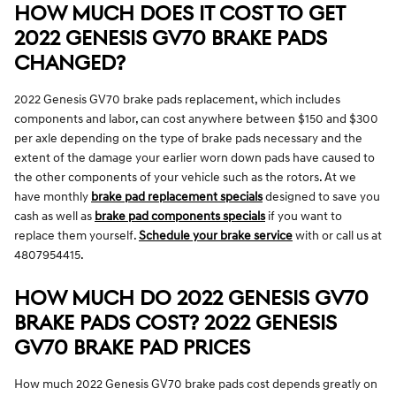
HOW MUCH DOES IT COST TO GET
2022 GENESIS GV70 BRAKE PADS
CHANGED?
2022 Genesis GV70 brake pads replacement, which includes
components and labor, can cost anywhere between $150 and $300
per axle depending on the type of brake pads necessary and the
extent of the damage your earlier worn down pads have caused to
the other components of your vehicle such as the rotors. At we
have monthly
brake pad replacement specials
designed to save you
cash as well as
brake pad components specials
if you want to
replace them yourself.
Schedule your brake service
with or call us at
4807954415.
HOW MUCH DO 2022 GENESIS GV70
BRAKE PADS COST? 2022 GENESIS
GV70 BRAKE PAD PRICES
How much 2022 Genesis GV70 brake pads cost depends greatly on