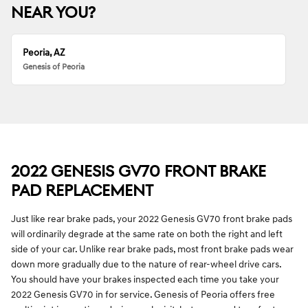
NEAR YOU?
Peoria, AZ
Genesis of Peoria
2022 GENESIS GV70 FRONT BRAKE
PAD REPLACEMENT
Just like rear brake pads, your 2022 Genesis GV70 front brake pads
will ordinarily degrade at the same rate on both the right and left
side of your car. Unlike rear brake pads, most front brake pads wear
down more gradually due to the nature of rear-wheel drive cars.
You should have your brakes inspected each time you take your
2022 Genesis GV70 in for service. Genesis of Peoria offers free