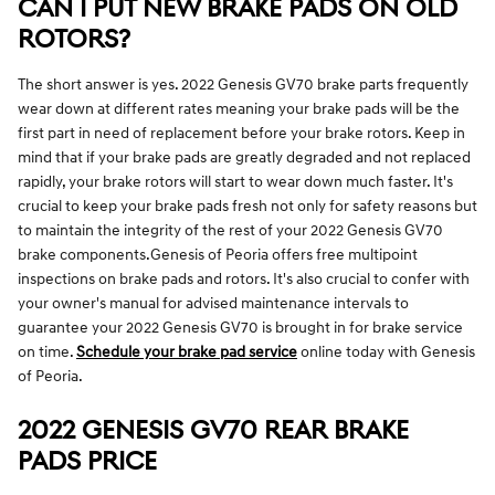
CAN I PUT NEW BRAKE PADS ON OLD
ROTORS?
The short answer is yes. 2022 Genesis GV70 brake parts frequently
wear down at different rates meaning your brake pads will be the
first part in need of replacement before your brake rotors. Keep in
mind that if your brake pads are greatly degraded and not replaced
rapidly, your brake rotors will start to wear down much faster. It's
crucial to keep your brake pads fresh not only for safety reasons but
to maintain the integrity of the rest of your 2022 Genesis GV70
brake components.Genesis of Peoria offers free multipoint
inspections on brake pads and rotors. It's also crucial to confer with
your owner's manual for advised maintenance intervals to
guarantee your 2022 Genesis GV70 is brought in for brake service
on time.
Schedule your brake pad service
online today with Genesis
of Peoria.
2022 GENESIS GV70 REAR BRAKE
PADS PRICE