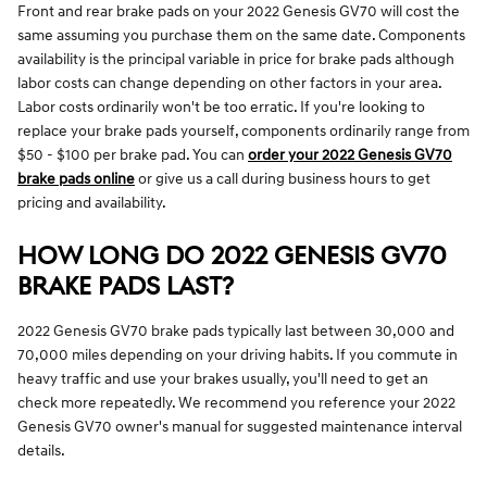
Front and rear brake pads on your 2022 Genesis GV70 will cost the
same assuming you purchase them on the same date. Components
availability is the principal variable in price for brake pads although
labor costs can change depending on other factors in your area.
Labor costs ordinarily won't be too erratic. If you're looking to
replace your brake pads yourself, components ordinarily range from
$50 - $100 per brake pad. You can
order your 2022 Genesis GV70
brake pads online
or give us a call during business hours to get
pricing and availability.
HOW LONG DO 2022 GENESIS GV70
BRAKE PADS LAST?
2022 Genesis GV70 brake pads typically last between 30,000 and
70,000 miles depending on your driving habits. If you commute in
heavy traffic and use your brakes usually, you'll need to get an
check more repeatedly. We recommend you reference your 2022
Genesis GV70 owner's manual for suggested maintenance interval
details.