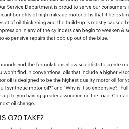
Our Service Department is proud to serve our consumers i
icant benefits of high mileage motor oil is that it helps l
 result of oil thickening and the build-up is mostly caused 
pression in any of the cylinders can begin to weaken & se
o expensive repairs that pop up out of the blue.
pounds and the formulations allow scientists to create mo
 won't find in conventional oils that include a higher visc
oil is designed to be the highest quality motor oil for yo
ull synthetic motor oil?" and "Why is it so expensive?" Ful
ds up to you having greater assurance on the road. Conta
 next oil change.
S G70 TAKE?