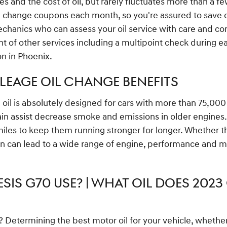
ces and the cost of oil, but rarely fluctuates more than a f
 change coupons each month, so you're assured to save cas
anics who can assess your oil service with care and consi
t of other services including a multipoint check during ea
on in Phoenix.
ILEAGE OIL CHANGE BENEFITS
il is absolutely designed for cars with more than 75,000 mi
gain assist decrease smoke and emissions in older engines.
les to keep them running stronger for longer. Whether the 
in can lead to a wide range of engine, performance and ma
SIS G70 USE? | WHAT OIL DOES 2023 
termining the best motor oil for your vehicle, whether yo