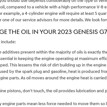
you should use depends considerably on the type of vehicl
l oil, compared to a vehicle with a high-performance V-8 
 example, a 4-cylinder engine will require at least 5 quar
or one of our service advisors for more details. We look fo
E THE OIL IN YOUR 2023 GENESIS G
 include:
 additives present within the majority of oils is exactly 
sential in keeping the engine operating at maximum effici
pped. This lessens the risk of dirt building up in the eng
used by the spark plug and gasoline, heat is produced from
ne parts. As oil moves around the engine heat is carried 
ine pistons, don't touch, the oil provides lubrication and
ry engine parts mean less force needed to move them so le