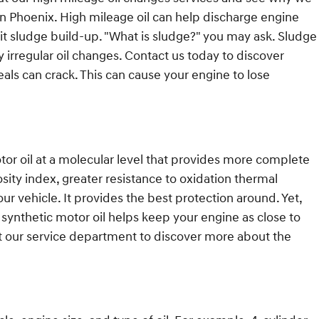
n Phoenix. High mileage oil can help discharge engine
imit sludge build-up. "What is sludge?" you may ask. Sludge
by irregular oil changes. Contact us today to discover
als can crack. This can cause your engine to lose
tor oil at a molecular level that provides more complete
osity index, greater resistance to oxidation thermal
ur vehicle. It provides the best protection around. Yet,
l synthetic motor oil helps keep your engine as close to
ct our service department to discover more about the