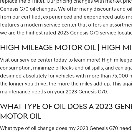
replace the oil filter. Our pricing changes with market pri
Genesis G70 oil changes. We offer many discounts and oil
from our certified, experienced and experienced auto mech
features a modern
service center
that offers an assortmen
we are the highest rated 2023 Genesis G70 service locati
HIGH MILEAGE MOTOR OIL | HIGH M
Visit our
service center
today to learn more! High mileage o
consumption, minimize oil leaks and oil spills, and can a
designed absolutely for vehicles with more than 75,000 mi
the longer you drive, the more the miles add up. This aga
maintenance needs on your 2023 Genesis G70.
WHAT TYPE OF OIL DOES A 2023 GENE
MOTOR OIL
What type of oil change does my 2023 Genesis G70 need? De