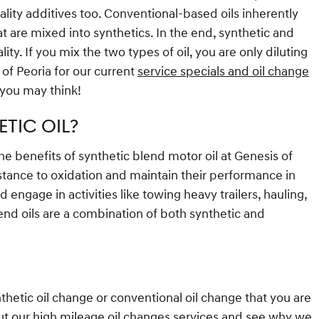
ality additives too. Conventional-based oils inherently
t are mixed into synthetics. In the end, synthetic and
ty. If you mix the two types of oil, you are only diluting
 of Peoria for our current
service specials and oil change
 you may think!
TIC OIL?
the benefits of synthetic blend motor oil at Genesis of
sistance to oxidation and maintain their performance in
engage in activities like towing heavy trailers, hauling,
lend oils are a combination of both synthetic and
nthetic oil change or conventional oil change that you are
ut our high mileage oil changes services and see why we