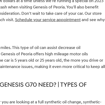
ew dollars at a time unless we're running a special on 2023
h when visiting Genesis of Peoria. You'll also benefit
deration. Don't wait to take care of your car. Our store
ch visit.
Schedule your service appointment
and see why
les. This type of oil can assist decrease oil
 Genesis of Peoria offers high mileage motor oils
car is 5 years old or 25 years old, the more you drive or
intenance issues, making it even more critical to keep all
GENESIS G70 NEED? | TYPES OF
u are looking at a full synthetic oil change, synthetic-