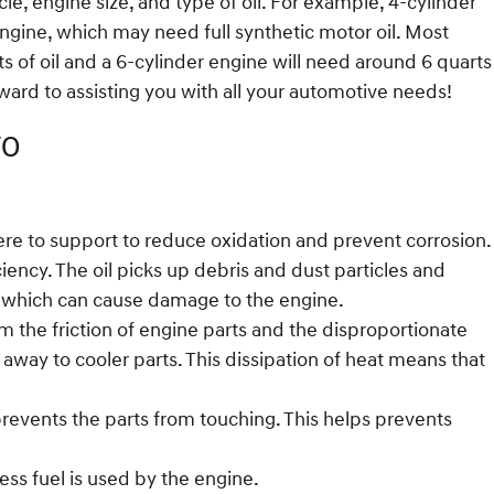
e, engine size, and type of oil. For example, 4-cylinder
engine, which may need full synthetic motor oil. Most
ts of oil and a 6-cylinder engine will need around 6 quarts
rward to assisting you with all your automotive needs!
70
there to support to reduce oxidation and prevent corrosion.
ency. The oil picks up debris and dust particles and
ine which can cause damage to the engine.
 the friction of engine parts and the disproportionate
away to cooler parts. This dissipation of heat means that
 prevents the parts from touching. This helps prevents
ss fuel is used by the engine.