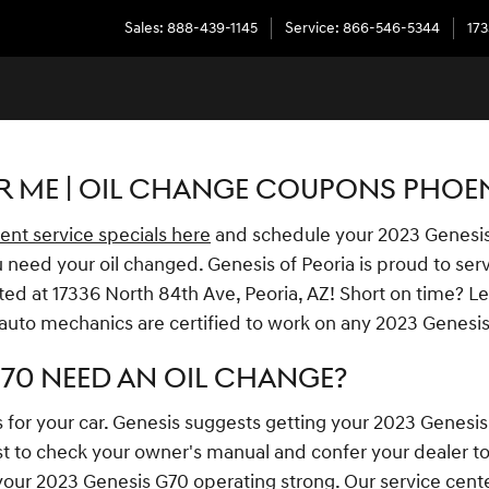
Sales
:
888-439-1145
Service
:
866-546-5344
173
R ME | OIL CHANGE COUPONS PHOEN
ent service specials here
and schedule your 2023 Genesi
 need your oil changed. Genesis of Peoria is proud to serv
ted at 17336 North 84th Ave, Peoria, AZ! Short on time? Le
 auto mechanics are certified to work on any 2023 Genesi
G70 NEED AN OIL CHANGE?
s for your car. Genesis suggests getting your 2023 Genesis
t to check your owner's manual and confer your dealer to f
 your 2023 Genesis G70 operating strong. Our service center