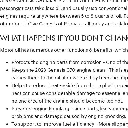
A 2023 Genesis G70 takes 6.2 quarts of oil. How much oil 
passenger cars take less oil, and usually use conventiona
engines require anywhere between 5 to 8 quarts of oil. For
of motor oil. Give Genesis of Peoria a call today and ask f
WHAT HAPPENS IF YOU DON'T CHANG
Motor oil has numerous other functions & benefits, which
Protects the engine parts from corrosion - One of the
Keeps the 2023 Genesis G70 engine clean - This is es
carries them to the oil filter where they become tra
Helps to reduce heat - aside from the explosions ca
heat can cause considerable damage to essential engi
no one area of the engine should become too hot.
Prevents engine knocking - since parts, like your eng
problems and damage caused by engine knocking.
To support to improve fuel efficiency - More slippe