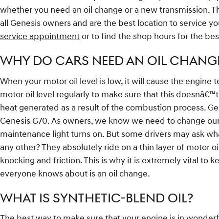
whether you need an oil change or a new transmission. Th
all Genesis owners and are the best location to service 
service appointment
or to find the shop hours for the bes
WHY DO CARS NEED AN OIL CHANGE
When your motor oil level is low, it will cause the engine 
motor oil level regularly to make sure that this doesnâ€™t 
heat generated as a result of the combustion process. Ge
Genesis G70. As owners, we know we need to change our en
maintenance light turns on. But some drivers may ask wha
any other? They absolutely ride on a thin layer of motor
knocking and friction. This is why it is extremely vital to
everyone knows about is an oil change.
WHAT IS SYNTHETIC-BLEND OIL?
The best way to make sure that your engine is in wonderf