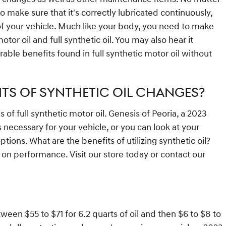
to make sure that it's correctly lubricated continuously,
of your vehicle. Much like your body, you need to make
tor oil and full synthetic oil. You may also hear it
able benefits found in full synthetic motor oil without
ITS OF SYNTHETIC OIL CHANGES?
f full synthetic motor oil. Genesis of Peoria, a 2023
 necessary for your vehicle, or you can look at your
ons. What are the benefits of utilizing synthetic oil?
s on performance. Visit our store today or contact our
ween $55 to $71 for 6.2 quarts of oil and then $6 to $8 to