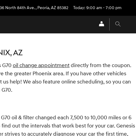
36 North 84th Ave.
,
Peoria
,
AZ
85382
Today: 9:00 am - 7:00 pm
IX, AZ
s G70
oil change appointment
directly from the coupon.
e the greater Phoenix area. If you have other vehicles
t us help! We also feature online scheduling, so you can
s G70.
 G70 oil & filter changed each 7,500 to 10,000 miles or 6
ind out the intervals that work best for your car. Genesis
 strives to accurately diagnose your car the first time,