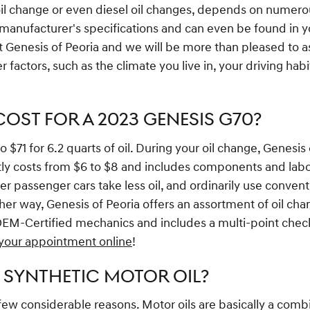
oil change or even diesel oil changes, depends on numero
 manufacturer's specifications and can even be found in y
t Genesis of Peoria and we will be more than pleased to as
factors, such as the climate you live in, your driving habi
ST FOR A 2023 GENESIS G70?
71 for 6.2 quarts of oil. During your oil change, Genesis of
uently costs from $6 to $8 and includes components and lab
nder passenger cars take less oil, and ordinarily use conve
ither way, Genesis of Peoria offers an assortment of oil 
OEM-Certified mechanics and includes a multi-point check,
your appointment online
!
 SYNTHETIC MOTOR OIL?
a few considerable reasons. Motor oils are basically a combi