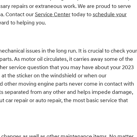
ssary repairs or extraneous work. We are proud to serve
ea. Contact our
Service Center
today to
schedule your
ward to helping you.
hanical issues in the long run. It is crucial to check your
parts. As motor oil circulates, it carries away some of the
other service question that you may have about your 2023
 at the sticker on the windshield or when our
and other moving engine parts never come in contact with
 parts separated from any other and helps impede damage,
t car repair or auto repair, the most basic service that
il changes as well as other maintenance items. No matter