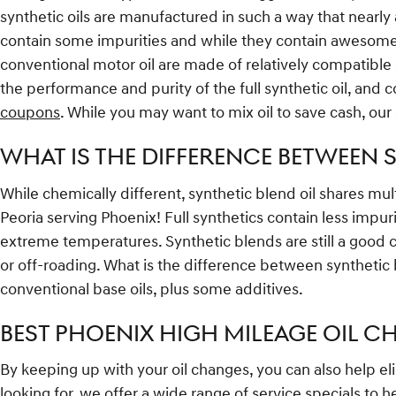
synthetic oils are manufactured in such a way that nearly 
contain some impurities and while they contain awesome ad
conventional motor oil are made of relatively compatible el
the performance and purity of the full synthetic oil, and 
coupons
. While you may want to mix oil to save cash, our
WHAT IS THE DIFFERENCE BETWEEN S
While chemically different, synthetic blend oil shares mult
Peoria serving Phoenix! Full synthetics contain less impur
extreme temperatures. Synthetic blends are still a good ch
or off-roading. What is the difference between synthetic b
conventional base oils, plus some additives.
BEST PHOENIX HIGH MILEAGE OIL CH
By keeping up with your oil changes, you can also help elim
looking for, we offer a wide range of
service specials
to h