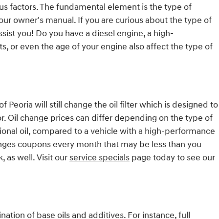
us factors. The fundamental element is the type of
our owner's manual. If you are curious about the type of
sist you! Do you have a diesel engine, a high-
ts, or even the age of your engine also affect the type of
 Peoria will still change the oil filter which is designed to
or. Oil change prices can differ depending on the type of
ntional oil, compared to a vehicle with a high-performance
changes coupons every month that may be less than you
 as well. Visit our
service specials
page today to see our
nation of base oils and additives. For instance, full