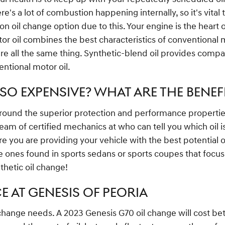
e's a lot of combustion happening internally, so it's vital 
oil change option due to this. Your engine is the heart 
tor oil combines the best characteristics of conventional mo
are all the same thing. Synthetic-blend oil provides compar
entional motor oil.
SO EXPENSIVE? WHAT ARE THE BENEF
ound the superior protection and performance properties o
am of certified mechanics at who can tell you which oil is
u are providing your vehicle with the best potential opti
the ones found in sports sedans or sports coupes that focu
thetic oil change!
E AT GENESIS OF PEORIA
l change needs. A 2023 Genesis G70 oil change will cost bet