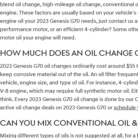
blend oil change, high-mileage oil change, conventional 
engine. These factors are usually based on your vehicle's
engine oil your 2023 Genesis G70 needs, just contact us a
performance motor, or an efficient 4-cylinder? Some other 
motor oil your engine will need.
HOW MUCH DOES AN OIL CHANGE CO
2023 Genesis G70 oil changes ordinarily cost around $55 to $
keep corrosive material out of the oil. An oil filter freq
vehicle, engine size, and type of oil. For instance, 4-cyli
V-8 engine, which may require full synthetic motor oil. E
think. Every 2023 Genesis G70 oil change is done by our 
active oil change deals on 2023 Genesis G70 or
schedule 
CAN YOU MIX CONVENTIONAL OIL &
Mixing different types of oils is not suggested at all, for 