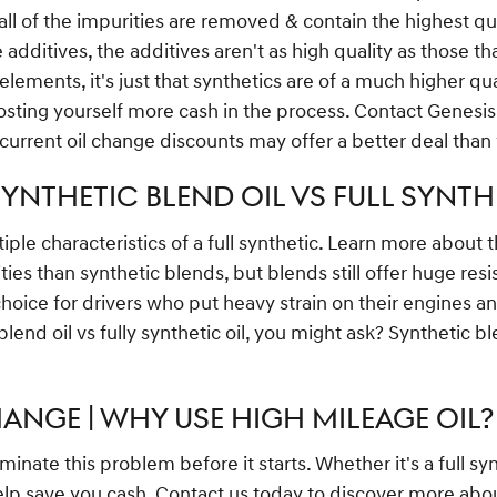
all of the impurities are removed & contain the highest qu
ditives, the additives aren't as high quality as those tha
ements, it's just that synthetics are of a much higher quali
costing yourself more cash in the process. Contact Genesis
 current oil change discounts may offer a better deal than
YNTHETIC BLEND OIL VS FULL SYNTHE
iple characteristics of a full synthetic. Learn more about 
ities than synthetic blends, but blends still offer huge re
oice for drivers who put heavy strain on their engines and 
lend oil vs fully synthetic oil, you might ask? Synthetic b
ANGE | WHY USE HIGH MILEAGE OIL?
inate this problem before it starts. Whether it's a full sy
elp save you cash. Contact us today to discover more abo