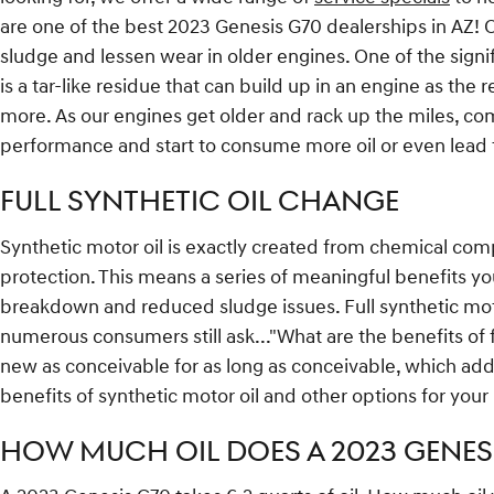
are one of the best 2023 Genesis G70 dealerships in AZ! 
sludge and lessen wear in older engines. One of the signif
is a tar-like residue that can build up in an engine as the
more. As our engines get older and rack up the miles, com
performance and start to consume more oil or even lead t
FULL SYNTHETIC OIL CHANGE
Synthetic motor oil is exactly created from chemical com
protection. This means a series of meaningful benefits you
breakdown and reduced sludge issues. Full synthetic motor 
numerous consumers still ask..."What are the benefits of f
new as conceivable for as long as conceivable, which ad
benefits of synthetic motor oil and other options for your
HOW MUCH OIL DOES A 2023 GENESI