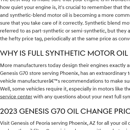
how quiet your engine is, it's crucial to remember that ther
and synthetic-blend motor oil is becoming a more common 
sure that you take care of it correctly. Synthetic blend mo
referred to as part-synthetic or semi-synthetic, but they 
the hefty price tag, periodically at the same price as conv
WHY IS FULL SYNTHETIC MOTOR OIL 
More manufacturers today design their engines exactly ar
Genesis G70 store serving Phoenix, has an extraordinary te
vehicle manufacturerâ€™s recommendations to make sure yo
Well, some vehicles require it, especially in motors like 
service center
with any questions about your next full syn
2023 GENESIS G70 OIL CHANGE PRIC
Visit Genesis of Peoria serving Phoenix, AZ for all your oi