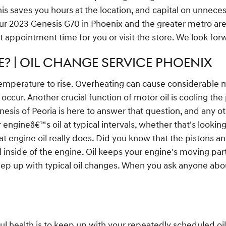
is saves you hours at the location, and capital on unnece
your 2023 Genesis G70 in Phoenix and the greater metro ar
t appointment time for you or visit the store. We look for
? | OIL CHANGE SERVICE PHOENIX
temperature to rise. Overheating can cause considerable mec
occur. Another crucial function of motor oil is cooling the 
nesis of Peoria is here to answer that question, and any 
gineâ€™s oil at typical intervals, whether that's looking
t engine oil really does. Did you know that the pistons 
 oil inside of the engine. Oil keeps your engine's moving
 keep up with typical oil changes. When you ask anyone abou
ul health is to keep up with your repeatedly scheduled o