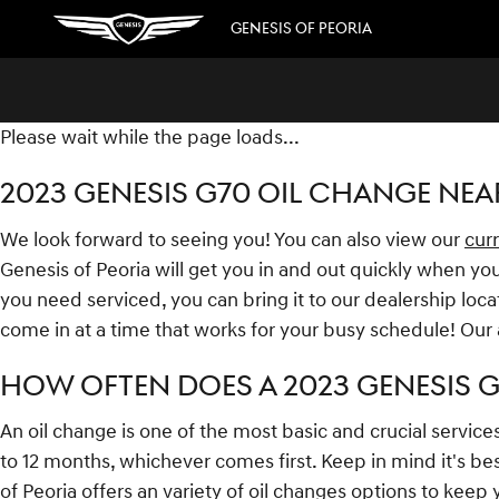
2023 GENESIS G70 OIL CHANGE
Skip to main content
GENESIS OF PEORIA
Please wait while the page loads...
2023 GENESIS G70 OIL CHANGE NEA
We look forward to seeing you! You can also view our
curr
Genesis of Peoria will get you in and out quickly when you
you need serviced, you can bring it to our dealership loca
come in at a time that works for your busy schedule! Our
HOW OFTEN DOES A 2023 GENESIS 
An oil change is one of the most basic and crucial service
to 12 months, whichever comes first. Keep in mind it's bes
of Peoria offers an variety of oil changes options to keep