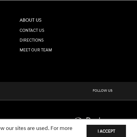
ABOUT US
CONTACT US
DIRECTIONS
MEET OUR TEAM
FOLLOW US
w our sites are used. For more
I ACCEPT