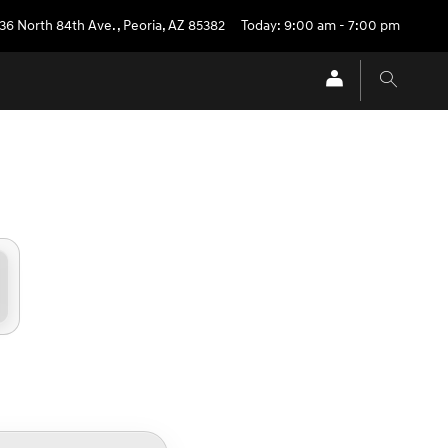
36 North 84th Ave.
,
Peoria
,
AZ
85382
Today: 9:00 am - 7:00 pm