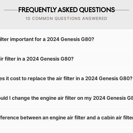
FREQUENTLY ASKED QUESTIONS
10 COMMON QUESTIONS ANSWERED
filter important for a 2024 Genesis G80?
ir filter in a 2024 Genesis G80?
it cost to replace the air filter in a 2024 Genesis G80?
uld I change the engine air filter on my 2024 Genesis G
fference between an engine air filter and a cabin air filte