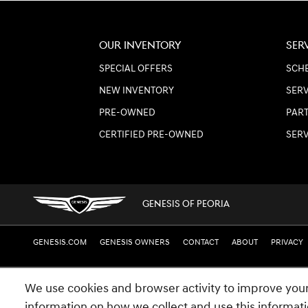
OUR INVENTORY
SER
SPECIAL OFFERS
SCHE
NEW INVENTORY
SERV
PRE-OWNED
PART
CERTIFIED PRE-OWNED
SER
GENESIS OF PEORIA
GENESIS.COM
GENESIS OWNERS
CONTACT
ABOUT
PRIVACY
We use cookies and browser activity to improve your
information on how we collect and use this informat