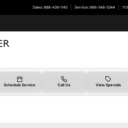
Sales
:
888-439-1145
Service
:
866-546-5344
173
ER
Schedule Service
Call Us
View Specials