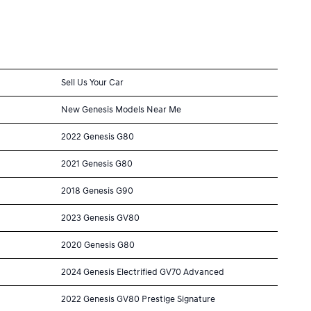
Sell Us Your Car
New Genesis Models Near Me
2022 Genesis G80
2021 Genesis G80
2018 Genesis G90
2023 Genesis GV80
2020 Genesis G80
2024 Genesis Electrified GV70 Advanced
2022 Genesis GV80 Prestige Signature