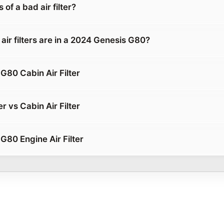
of a bad air filter?
air filters are in a 2024 Genesis G80?
G80 Cabin Air Filter
er vs Cabin Air Filter
G80 Engine Air Filter