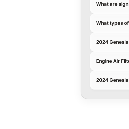
What are signs 
What types of 
2024 Genesis 
Engine Air Filt
2024 Genesis 