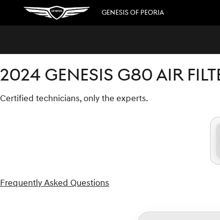
2024 GENESIS G80 AIR FILTER
Skip to main content
GENESIS OF PEORIA
2024 GENESIS G80 AIR FILT
Certified technicians, only the experts.
Frequently Asked Questions