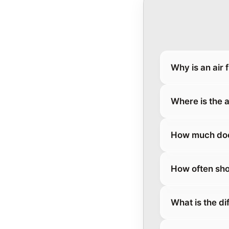
Why is an air 
Where is the a
How much does 
How often sho
What is the di