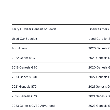
Larry H. Miller Genesis of Peoria
Finance Offers
Used Car Specials
Used Cars for 
Auto Loans
2020 Genesis 
2022 Genesis GV80
2023 Genesis 
2019 Genesis G90
2020 Genesis 
2023 Genesis G70
2022 Genesis 
2021 Genesis G70
2021 Genesis 
2019 Genesis G70
2021 Genesis 
2023 Genesis GV80 Advanced
2023 Genesis 