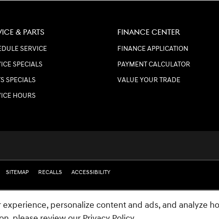
VICE & PARTS
FINANCE CENTER
DULE SERVICE
FINANCE APPLICATION
ICE SPECIALS
PAYMENT CALCULATOR
S SPECIALS
VALUE YOUR TRADE
VICE HOURS
SITEMAP
RECALLS
ACCESSIBILITY
 experience, personalize content and ads, and analyze ho
ion, please review our
Privacy Policy
.