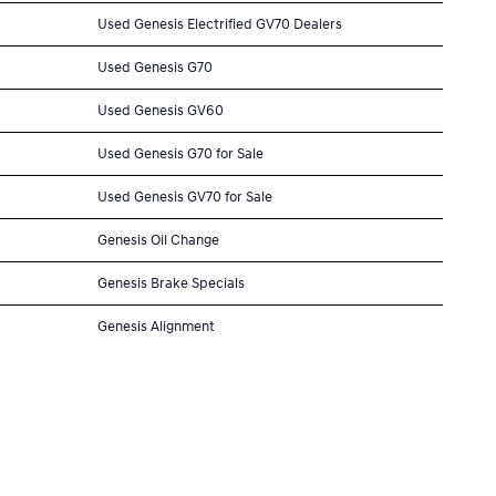
Used Genesis Electrified GV70 Dealers
Used Genesis G70
Used Genesis GV60
Used Genesis G70 for Sale
Used Genesis GV70 for Sale
Genesis Oil Change
Genesis Brake Specials
Genesis Alignment