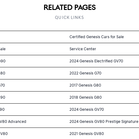
RELATED PAGES
QUICK LINKS
Certified Genesis Cars for Sale
Sale
Service Center
G90
2024 Genesis Electrified GV70
G80
2022 Genesis G70
G70
2017 Genesis G80
G90
2018 Genesis G80
G90
2024 Genesis GV70
GV80 Advanced
2024 Genesis GV80 Prestige Signature
GV80
2021 Genesis GV80