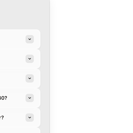
80?
r?