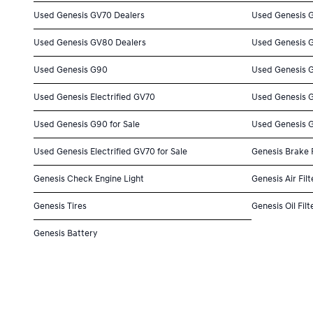
Used Genesis GV70 Dealers
Used Genesis 
Used Genesis GV80 Dealers
Used Genesis 
Used Genesis G90
Used Genesis 
Used Genesis Electrified GV70
Used Genesis 
Used Genesis G90 for Sale
Used Genesis G
Used Genesis Electrified GV70 for Sale
Genesis Brake
Genesis Check Engine Light
Genesis Air Filt
Genesis Tires
Genesis Oil Filt
Genesis Battery