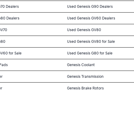
G70 Dealers
Used Genesis G90 Dealers
G80 Dealers
Used Genesis GV60 Dealers
GV70
Used Genesis GV80
G80
Used Genesis GV80 for Sale
V60 for Sale
Used Genesis G80 for Sale
 Pads
Genesis Coolant
er
Genesis Transmission
er
Genesis Brake Rotors