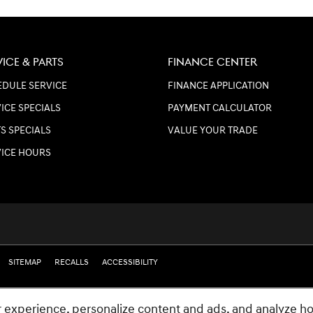
VICE & PARTS
FINANCE CENTER
DULE SERVICE
FINANCE APPLICATION
ICE SPECIALS
PAYMENT CALCULATOR
S SPECIALS
VALUE YOUR TRADE
VICE HOURS
SITEMAP
RECALLS
ACCESSIBILITY
 experience, personalize content and ads, and analyze ho