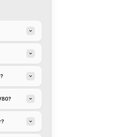
0?
GV80?
r?