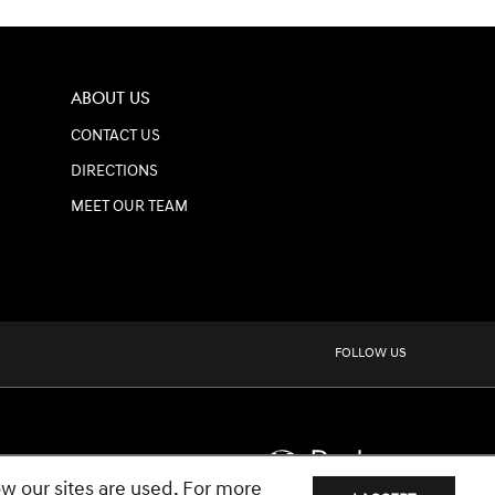
ABOUT US
CONTACT US
DIRECTIONS
MEET OUR TEAM
FOLLOW US
w our sites are used. For more