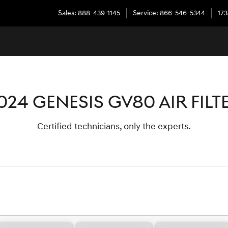
Sales
:
888-439-1145
Service
:
866-546-5344
173
024 GENESIS GV80 AIR FILT
Certified technicians, only the experts.