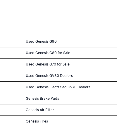
Used Genesis G90
Used Genesis G80 for Sale
Used Genesis G70 for Sale
Used Genesis GV80 Dealers
Used Genesis Electrified GV70 Dealers
Genesis Brake Pads
Genesis Air Filter
Genesis Tires