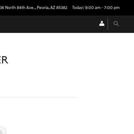
36 North 84th Ave.
,
Peoria
,
AZ
85382
Today: 9:00 am - 7:00 pm
ER