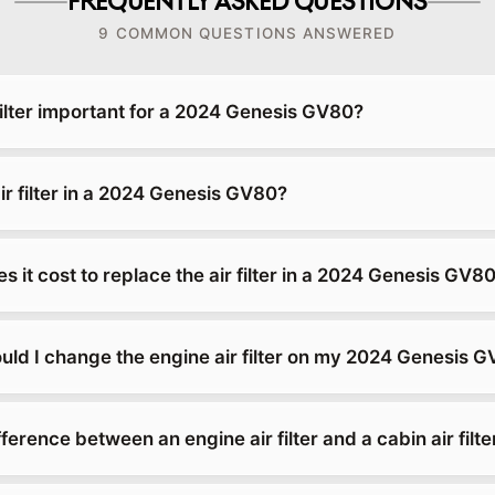
FREQUENTLY ASKED QUESTIONS
9 COMMON QUESTIONS ANSWERED
filter important for a 2024 Genesis GV80?
ir filter in a 2024 Genesis GV80?
it cost to replace the air filter in a 2024 Genesis GV8
uld I change the engine air filter on my 2024 Genesis 
fference between an engine air filter and a cabin air filte