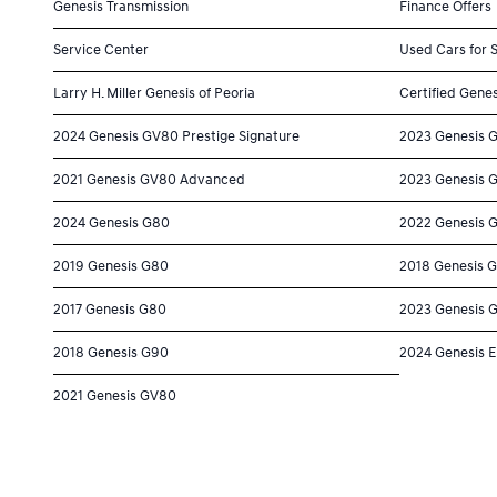
Genesis Transmission
Finance Offers
Service Center
Used Cars for 
Larry H. Miller Genesis of Peoria
Certified Genes
2024 Genesis GV80 Prestige Signature
2023 Genesis 
2021 Genesis GV80 Advanced
2023 Genesis 
2024 Genesis G80
2022 Genesis 
2019 Genesis G80
2018 Genesis 
2017 Genesis G80
2023 Genesis 
2018 Genesis G90
2024 Genesis E
2021 Genesis GV80