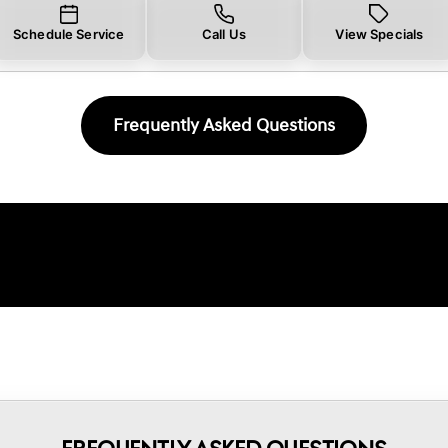
Schedule Service
Call Us
View Specials
Frequently Asked Questions