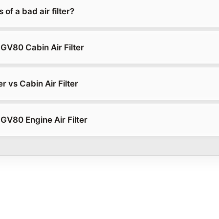
of a bad air filter?
GV80 Cabin Air Filter
er vs Cabin Air Filter
GV80 Engine Air Filter