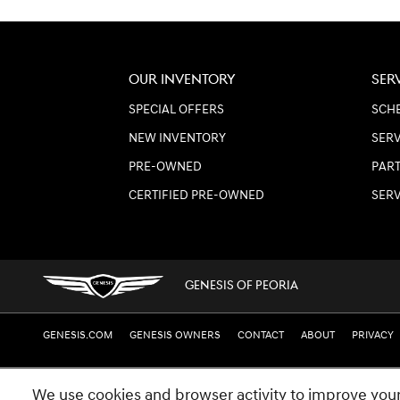
OUR INVENTORY
SER
SPECIAL OFFERS
SCHE
NEW INVENTORY
SERV
PRE-OWNED
PART
CERTIFIED PRE-OWNED
SER
GENESIS OF PEORIA
GENESIS.COM
GENESIS OWNERS
CONTACT
ABOUT
PRIVACY
We use cookies and browser activity to improve your