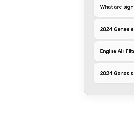
What are signs 
2024 Genesis 
Engine Air Filt
2024 Genesis 