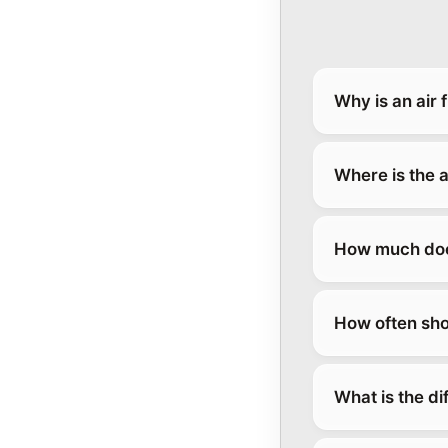
Why is an air 
Where is the a
How much does 
How often sho
What is the di