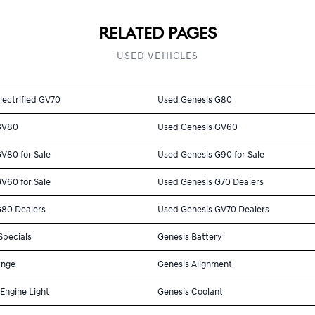
RELATED PAGES
USED VEHICLES
lectrified GV70
Used Genesis G80
GV80
Used Genesis GV60
V80 for Sale
Used Genesis G90 for Sale
V60 for Sale
Used Genesis G70 Dealers
G80 Dealers
Used Genesis GV70 Dealers
Specials
Genesis Battery
ange
Genesis Alignment
Engine Light
Genesis Coolant