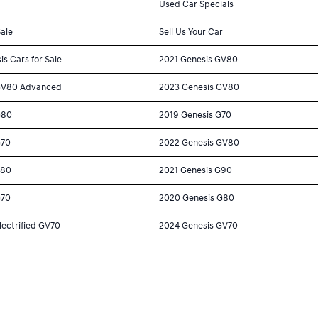
Used Car Specials
Sale
Sell Us Your Car
is Cars for Sale
2021 Genesis GV80
GV80 Advanced
2023 Genesis GV80
G80
2019 Genesis G70
G70
2022 Genesis GV80
G80
2021 Genesis G90
G70
2020 Genesis G80
lectrified GV70
2024 Genesis GV70