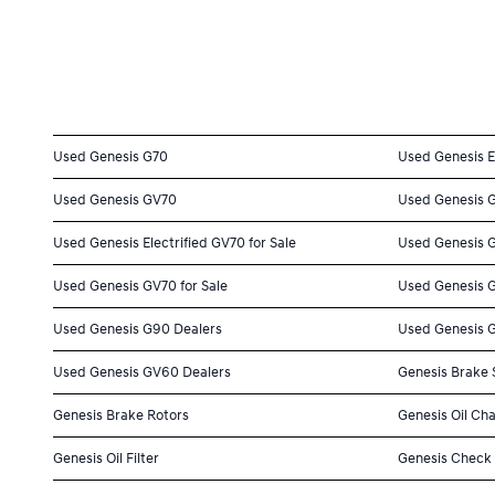
Used Genesis G70
Used Genesis E
Used Genesis GV70
Used Genesis 
Used Genesis Electrified GV70 for Sale
Used Genesis G
Used Genesis GV70 for Sale
Used Genesis G
Used Genesis G90 Dealers
Used Genesis 
Used Genesis GV60 Dealers
Genesis Brake 
Genesis Brake Rotors
Genesis Oil Ch
Genesis Oil Filter
Genesis Check 