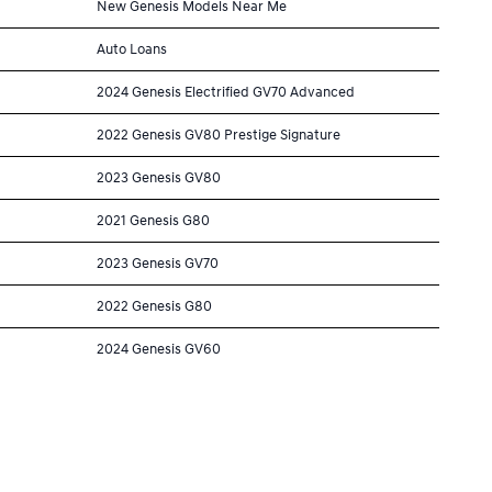
New Genesis Models Near Me
Auto Loans
2024 Genesis Electrified GV70 Advanced
2022 Genesis GV80 Prestige Signature
2023 Genesis GV80
2021 Genesis G80
2023 Genesis GV70
2022 Genesis G80
2024 Genesis GV60