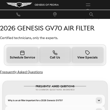
2026 GENESIS GV70 AIR FILTER
Skip to main content
GENESIS OF PEORIA
2026 GENESIS GV70 AIR FILTER
Certified technicians, only the experts.
Schedule Service
Call Us
View Specials
Frequently Asked Questions
FREQUENTLY ASKED QUESTIONS
10 COMMON QUESTIONS ANSWERED
Why is an air filter important for a 2026 Genesis GV70?