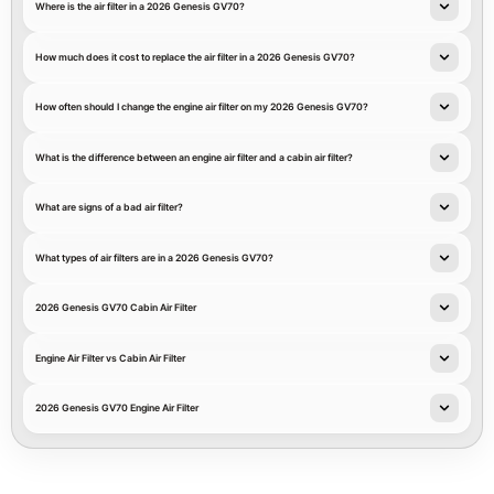
Where is the air filter in a 2026 Genesis GV70?
How much does it cost to replace the air filter in a 2026 Genesis GV70?
How often should I change the engine air filter on my 2026 Genesis GV70?
What is the difference between an engine air filter and a cabin air filter?
What are signs of a bad air filter?
What types of air filters are in a 2026 Genesis GV70?
2026 Genesis GV70 Cabin Air Filter
Engine Air Filter vs Cabin Air Filter
2026 Genesis GV70 Engine Air Filter