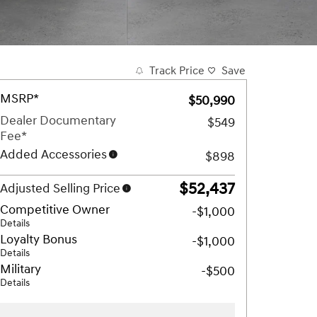
Track Price
Save
MSRP*
$50,990
Dealer Documentary
$549
Fee*
Added Accessories
$898
$52,437
Adjusted Selling Price
Competitive Owner
-$1,000
Details
Loyalty Bonus
-$1,000
Details
Military
-$500
Details