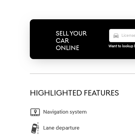
SELL YOUR
directions_car
CAR
ONLINE
Want to lookup b
HIGHLIGHTED FEATURES
Navigation system
Lane departure