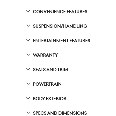
Convenience Features
Suspension/Handling
Entertainment Features
Warranty
Seats And Trim
Powertrain
Body Exterior
Specs And Dimensions