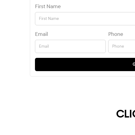
First Name
Email
Phone
G
CLI