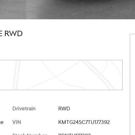
GE RWD
Drivetrain
RWD
ne
VIN
KMTG24SC7TU177392