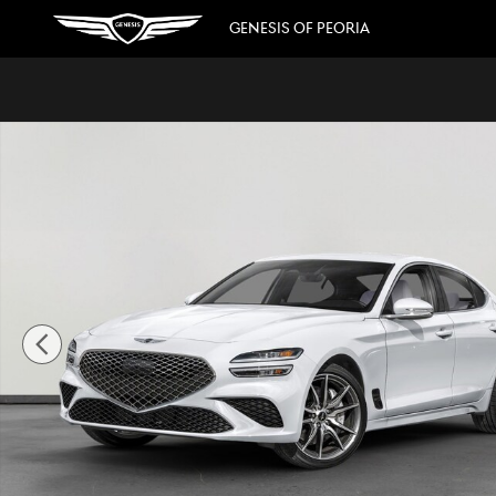
Skip to main content
GENESIS OF PEORIA
New 2026 Genesis G70 2.5T Prestige Sedan Photo 1 of 36