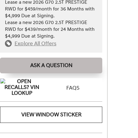
Lease a new 2026 G70 2.5T PRESTIGE
RWD for $459/month for 36 Months with
$4,999 Due at Signing.
Lease a new 2026 G70 2.5T PRESTIGE
RWD for $439/month for 24 Months with
$4,999 Due at Signing.
Explore All Offers
ASK A QUESTION
FAQS
VIEW WINDOW STICKER