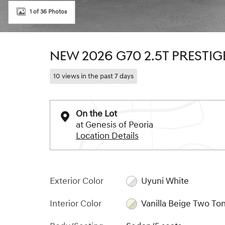
1 of 36 Photos
NEW 2026 G70 2.5T PRESTI
10 views in the past 7 days
On the Lot
at Genesis of Peoria
Location Details
Exterior Color
Uyuni White
Interior Color
Vanilla Beige Two To