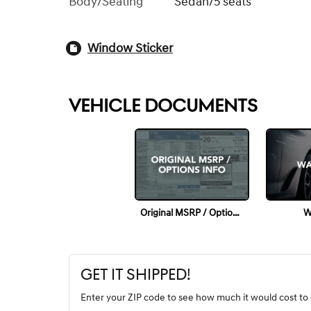
Body/Seating
Sedan/5 seats
Window Sticker
VEHICLE DOCUMENTS
Original MSRP / Options Info
W
GET IT SHIPPED!
Enter your ZIP code to see how much it would cost to g