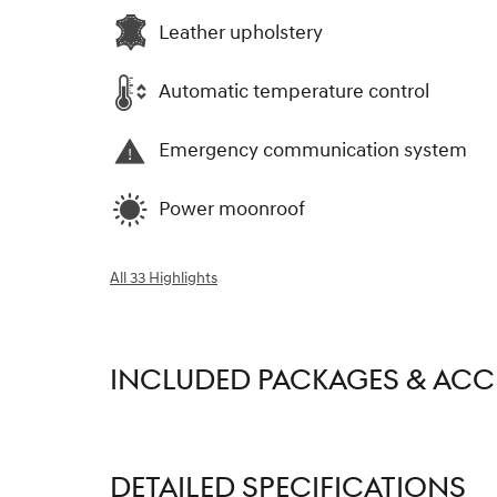
Leather upholstery
Automatic temperature control
Emergency communication system
Power moonroof
All 33 Highlights
INCLUDED PACKAGES & ACC
DETAILED SPECIFICATIONS