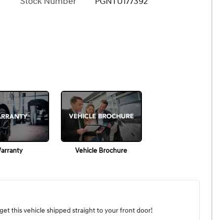
Stock Number
PGNTU177392
arranty
Vehicle Brochure
et this vehicle shipped straight to your front door!