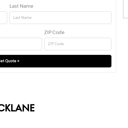
Last Name
ZIP Code
et Quote »
CKLANE