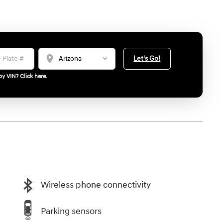
location_on
Let's Go!
y VIN? Click here.
Wireless phone connectivity
Parking sensors