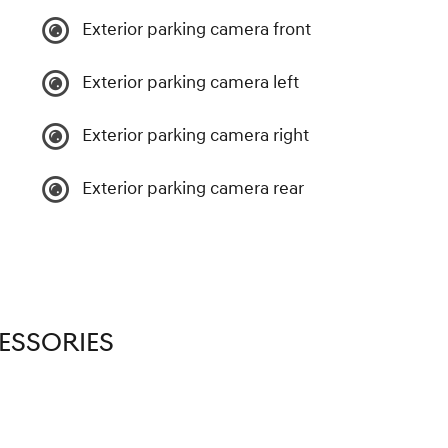
Exterior parking camera front
Exterior parking camera left
Exterior parking camera right
Exterior parking camera rear
ESSORIES