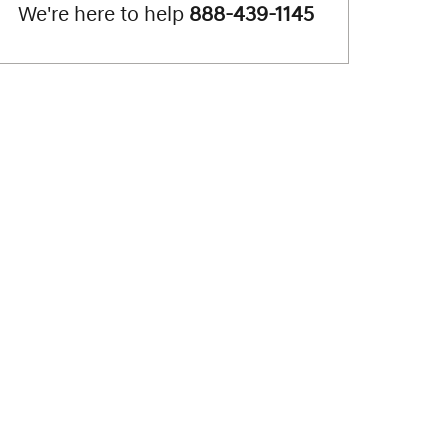
We're here to help
888-439-1145