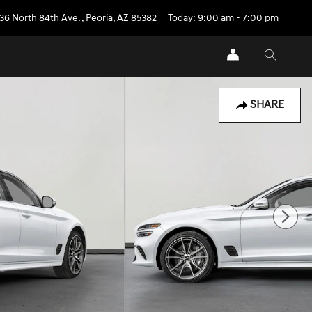
36 North 84th Ave.
,
Peoria
,
AZ
85382
Today: 9:00 am - 7:00 pm
SHARE