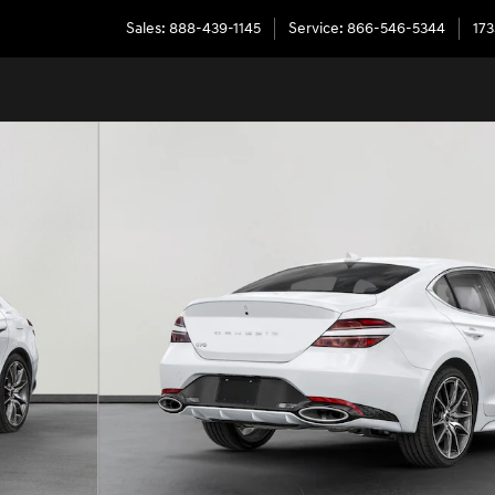
Sales
:
888-439-1145
Service
:
866-546-5344
173