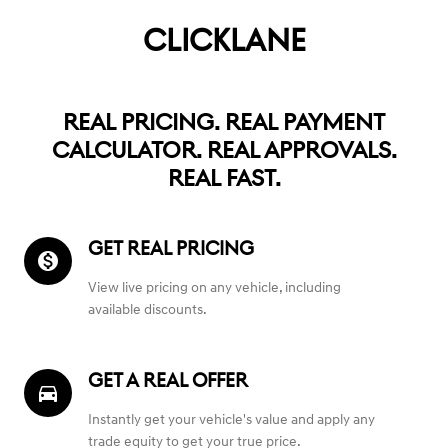
CLICKLANE
REAL PRICING. REAL PAYMENT
CALCULATOR. REAL APPROVALS.
REAL FAST.
GET REAL PRICING
monetization_on
View live pricing on any vehicle, including
available discounts.
GET A REAL OFFER
directions_car_filled
Instantly get your vehicle's value and apply any
trade equity to get your true price.