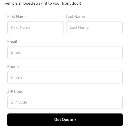
vehicle shipped straight to your front door!
First Name
Last Name
Email
Phone
ZIP Code
Get Quote »