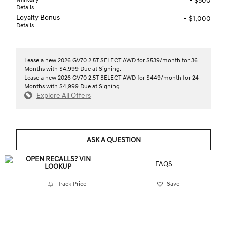
- $500
Details
Loyalty Bonus
- $1,000
Details
Lease a new 2026 GV70 2.5T SELECT AWD for $539/month for 36
Months with $4,999 Due at Signing.
Lease a new 2026 GV70 2.5T SELECT AWD for $449/month for 24
Months with $4,999 Due at Signing.
Explore All Offers
ASK A QUESTION
FAQS
Track Price
Save