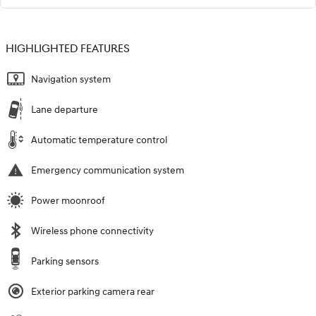
HIGHLIGHTED FEATURES
Navigation system
Lane departure
Automatic temperature control
Emergency communication system
Power moonroof
Wireless phone connectivity
Parking sensors
Exterior parking camera rear