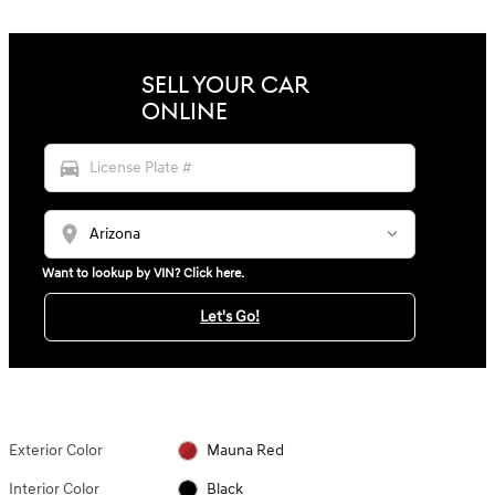
SELL YOUR CAR
ONLINE
directions_car
location_on
Want to lookup by VIN? Click here.
Let's Go!
Exterior Color
Mauna Red
Interior Color
Black