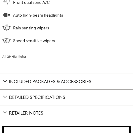
Front dual zone A/C
Auto high-beam headlights
Rain sensing wipers
Speed sensitive wipers
All 29 Highlights
INCLUDED PACKAGES & ACCESSORIES
DETAILED SPECIFICATIONS
RETAILER NOTES