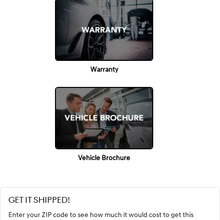
Warranty
Vehicle Brochure
GET IT SHIPPED!
Enter your ZIP code to see how much it would cost to get this