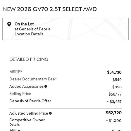
NEW 2026 GV70 2.5T SELECT AWD
On the Lot
at Genesis of Peoria
Location Details
DETAILED PRICING
MSRP*
$54,730
Dealer Documentary Fee*
$549
Added Accessories
$898
Selling Price
$56,177
Genesis of Peoria Offer
- $3,457
$52,720
Adjusted Selling Price
Competitive Owner
- $1,000
Details
Military