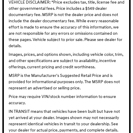
VEHICLE DISCLAIMER: *Price excludes tax, title, license fee and
other governmental fees. Price includes a $549 dealer
documentary fee. MSRP is not the dealer price and does not
include the dealer documentary fee. While every reasonable
effort is made to ensure the accuracy of this information, we
are not responsible for any errors or omissions contained on
these pages. Vehicle subject to prior sale. Please see dealer for
details.
Images, prices, and options shown, including vehicle color, trim,
and other specifications are subject to availability, incentive
offerings, current pricing and credit worthiness.
MSRP is the Manufacturer's Suggested Retail Price and is
provided for informational purposes only. The MSRP does not
represent an advertised or selling price.
Price may require VIN/stock number information to ensure
accuracy.
IN TRANSIT means that vehicles have been built but have not
yet arrived at your dealer. Images shown may not necessarily
represent identical vehicles in transit to your dealership. See
your dealer for actual price, payments, and complete details.