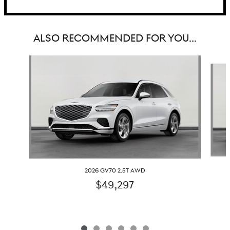
ALSO RECOMMENDED FOR YOU...
Slide 1 of 6
2026 GV70 2.5T AWD
$49,297