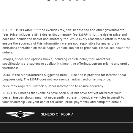
VEHICLE DISCLAIMER: *Price excludes tax, title, license fee and other governmental
fees. Price includes a $549 dealer documentary fee. MSRP is not the dealer price and
does not include the dealer documentary fee. While every reasonable effort is made to
ensure the accuracy of this information, we are not responsible for any errors or
omissions contained on these pages. Vehicle subject to prior sale. Please see dealer for
details.
Images, prices, and options shown, including vehicle color, trim, and other
specifications are subject to availability, incentive offerings, current pricing and credit
worthiness.
MSRP is the Manufacturer's Suggested Retail Price and is provided for informational
purposes only. The MSRP does not represent an advertised or selling price.
Price may require VIN/stock number information to ensure accuracy.
IN TRANSIT means that vehicles have been built but have not yet arrived at your
dealer. Images shown may not necessarily represent identical vehicles in transit to
your dealership. See your dealer for actual price, payments, and complete details.
GENESIS OF PEORIA