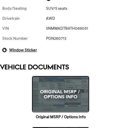
Body/Seating
SUV/5 seats
Drivetrain
AWD
VIN
5NMMADTB9TH069051
Stock Number
PGN260713
Window Sticker
VEHICLE DOCUMENTS
Original MSRP / Options Info