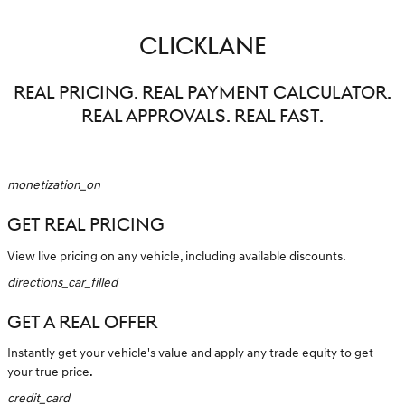
CLICKLANE
REAL PRICING. REAL PAYMENT CALCULATOR.
REAL APPROVALS. REAL FAST.
monetization_on
GET REAL PRICING
View live pricing on any vehicle, including available discounts.
directions_car_filled
GET A REAL OFFER
Instantly get your vehicle's value and apply any trade equity to get
your true price.
credit_card