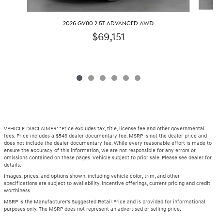
2026 GV80 2.5T ADVANCED AWD
$69,151
VEHICLE DISCLAIMER: *Price excludes tax, title, license fee and other governmental
fees. Price includes a $549 dealer documentary fee. MSRP is not the dealer price and
does not include the dealer documentary fee. While every reasonable effort is made to
ensure the accuracy of this information, we are not responsible for any errors or
omissions contained on these pages. Vehicle subject to prior sale. Please see dealer for
details.
Images, prices, and options shown, including vehicle color, trim, and other
specifications are subject to availability, incentive offerings, current pricing and credit
worthiness.
MSRP is the Manufacturer's Suggested Retail Price and is provided for informational
purposes only. The MSRP does not represent an advertised or selling price.