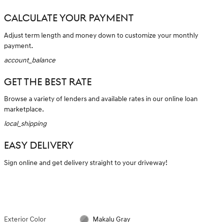
CALCULATE YOUR PAYMENT
Adjust term length and money down to customize your monthly
payment.
account_balance
GET THE BEST RATE
Browse a variety of lenders and available rates in our online loan
marketplace.
local_shipping
EASY DELIVERY
Sign online and get delivery straight to your driveway!
Exterior Color
Makalu Gray