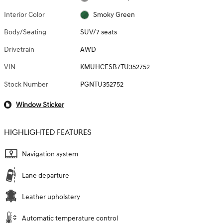
Interior Color
Smoky Green
Body/Seating
SUV/7 seats
Drivetrain
AWD
VIN
KMUHCESB7TU352752
Stock Number
PGNTU352752
Window Sticker
HIGHLIGHTED FEATURES
Navigation system
Lane departure
Leather upholstery
Automatic temperature control