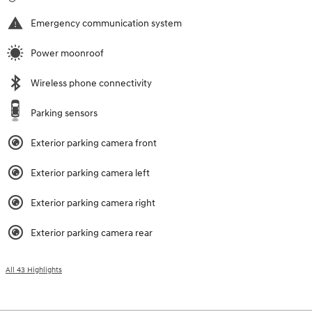
Emergency communication system
Power moonroof
Wireless phone connectivity
Parking sensors
Exterior parking camera front
Exterior parking camera left
Exterior parking camera right
Exterior parking camera rear
All 43 Highlights