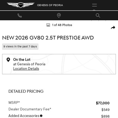
Skip to main content
GENESIS OF PEORIA
New 2026 Genesis GV80 2.5T Prestige SUV Photo 1 of 48
1 of 48 Photos
SHA
NEW 2026 GV80 2.5T PRESTIGE AWD
9 views in the past 7 days
On the Lot
at Genesis of Peoria
Location Details
DETAILED PRICING
MSRP*
$77,000
Dealer Documentary Fee*
$549
Added Accessories
$898