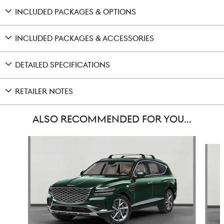
INCLUDED PACKAGES & OPTIONS
INCLUDED PACKAGES & ACCESSORIES
DETAILED SPECIFICATIONS
RETAILER NOTES
ALSO RECOMMENDED FOR YOU...
Slide 1 of 6