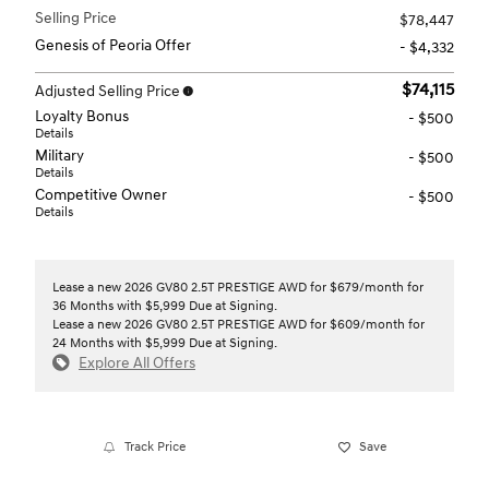
Selling Price
$78,447
Genesis of Peoria Offer
- $4,332
$74,115
Adjusted Selling Price
Loyalty Bonus
- $500
Details
Military
- $500
Details
Competitive Owner
- $500
Details
Lease a new 2026 GV80 2.5T PRESTIGE AWD for $679/month for
36 Months with $5,999 Due at Signing.
Lease a new 2026 GV80 2.5T PRESTIGE AWD for $609/month for
24 Months with $5,999 Due at Signing.
Explore All Offers
Track Price
Save