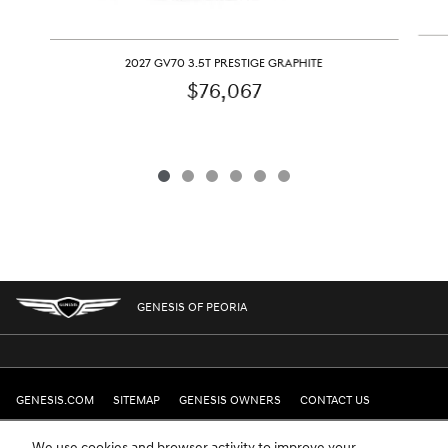
2027 GV70 3.5T PRESTIGE GRAPHITE
$76,067
GENESIS OF PEORIA
GENESIS.COM
SITEMAP
GENESIS OWNERS
CONTACT US
PRIVACY
We use cookies and browser activity to improve your