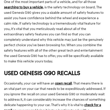
One of the most important parts of a vehicle, and for all those
searching to buy a vehicle
, is the safety technology on board. The
used Genesis G90 gives you a sizable amount of safety features to
assist you have confidence behind the wheel and experience a
calm ride. If safety technology is a tremendously vital feature for
you, it's vital that you meticulously read about all of the
extraordinary safety features you can find so that you can
completely understand why this vehicle may just be the genuinely
perfect choice you've been browsing for. When you combine the
safety features with all of the other great tech and entertainment
the used Genesis G90 has to offer, you will be specifically available
to make this vehicle yours today.
USED GENESIS G90 RECALLS
Occasionally, your car will have an
open recall
. That means there is
an vital part on your car that needs to be expeditiously addressed. If
you ignore the recall on your used Genesis G90 or moderately wait
to address it, it can considerably increase the chances of something
delicate happening to your car. That's why it is vital to
check for a