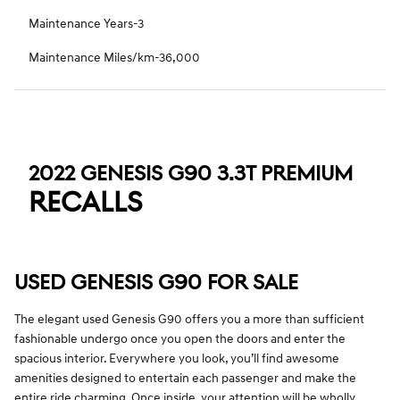
Maintenance Years-3
Maintenance Miles/km-36,000
2022 GENESIS G90 3.3T PREMIUM
RECALLS
USED GENESIS G90 FOR SALE
The elegant used Genesis G90 offers you a more than sufficient
fashionable undergo once you open the doors and enter the
spacious interior. Everywhere you look, you’ll find awesome
amenities designed to entertain each passenger and make the
entire ride charming. Once inside, your attention will be wholly