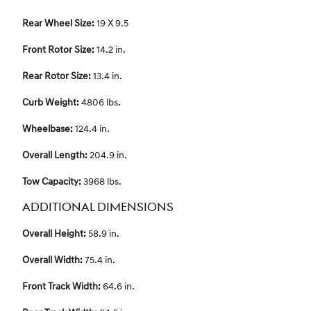
Rear Wheel Size:
19 X 9.5
Front Rotor Size:
14.2 in.
Rear Rotor Size:
13.4 in.
Curb Weight:
4806 lbs.
Wheelbase:
124.4 in.
Overall Length:
204.9 in.
Tow Capacity:
3968 lbs.
ADDITIONAL DIMENSIONS
Overall Height:
58.9 in.
Overall Width:
75.4 in.
Front Track Width:
64.6 in.