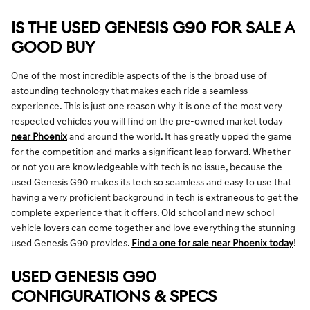
IS THE USED GENESIS G90 FOR SALE A
GOOD BUY
One of the most incredible aspects of the is the broad use of
astounding technology that makes each ride a seamless
experience. This is just one reason why it is one of the most very
respected vehicles you will find on the pre-owned market today
near Phoenix
and around the world. It has greatly upped the game
for the competition and marks a significant leap forward. Whether
or not you are knowledgeable with tech is no issue, because the
used Genesis G90 makes its tech so seamless and easy to use that
having a very proficient background in tech is extraneous to get the
complete experience that it offers. Old school and new school
vehicle lovers can come together and love everything the stunning
used Genesis G90 provides.
Find a one for sale near Phoenix today
!
USED GENESIS G90
CONFIGURATIONS & SPECS