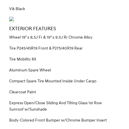
Vik Black
EXTERIOR FEATURES
Wheel 19" x 8.5J Fr & 19" x 9.5J Rr Chrome Alloy
Tire P245/45R19 Front & P275/40R19 Rear
Tire Mobility Kit
Aluminum Spare Wheel
Compact Spare Tire Mounted Inside Under Cargo
Clearcoat Paint
Express Open/Close Sliding And Tilting Glass 1st Row
Sunroof w/Sunshade
Body-Colored Front Bumper w/Chrome Bumper Insert