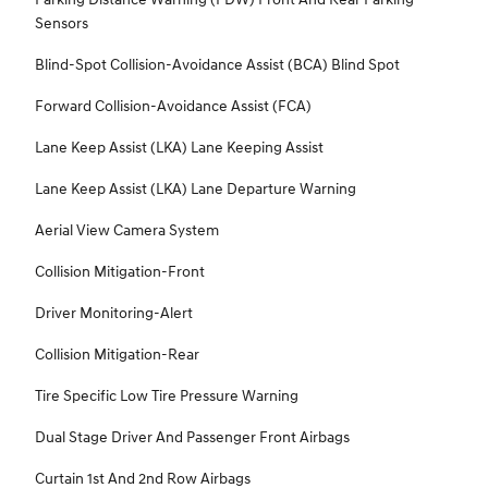
Sensors
Blind-Spot Collision-Avoidance Assist (BCA) Blind Spot
Forward Collision-Avoidance Assist (FCA)
Lane Keep Assist (LKA) Lane Keeping Assist
Lane Keep Assist (LKA) Lane Departure Warning
Aerial View Camera System
Collision Mitigation-Front
Driver Monitoring-Alert
Collision Mitigation-Rear
Tire Specific Low Tire Pressure Warning
Dual Stage Driver And Passenger Front Airbags
Curtain 1st And 2nd Row Airbags