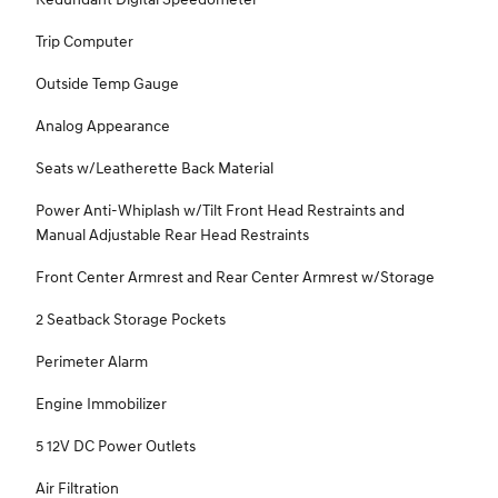
Trip Computer
Outside Temp Gauge
Analog Appearance
Seats w/Leatherette Back Material
Power Anti-Whiplash w/Tilt Front Head Restraints and
Manual Adjustable Rear Head Restraints
Front Center Armrest and Rear Center Armrest w/Storage
2 Seatback Storage Pockets
Perimeter Alarm
Engine Immobilizer
5 12V DC Power Outlets
Air Filtration