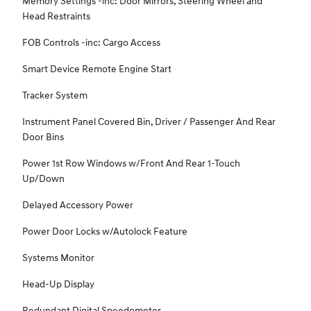
Memory Settings -inc: Door Mirrors, Steering Wheel and
Head Restraints
FOB Controls -inc: Cargo Access
Smart Device Remote Engine Start
Tracker System
Instrument Panel Covered Bin, Driver / Passenger And Rear
Door Bins
Power 1st Row Windows w/Front And Rear 1-Touch
Up/Down
Delayed Accessory Power
Power Door Locks w/Autolock Feature
Systems Monitor
Head-Up Display
Redundant Digital Speedometer