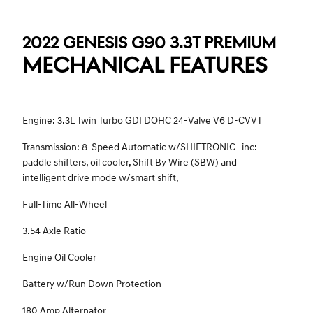
2022 GENESIS G90 3.3T PREMIUM
MECHANICAL FEATURES
Engine: 3.3L Twin Turbo GDI DOHC 24-Valve V6 D-CVVT
Transmission: 8-Speed Automatic w/SHIFTRONIC -inc:
paddle shifters, oil cooler, Shift By Wire (SBW) and
intelligent drive mode w/smart shift,
Full-Time All-Wheel
3.54 Axle Ratio
Engine Oil Cooler
Battery w/Run Down Protection
180 Amp Alternator