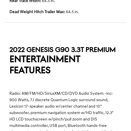
Rear Track Width:
64.5 in.
Dead Weight Hitch Trailer Max:
64.5 in.
2022 GENESIS G90 3.3T PREMIUM
ENTERTAINMENT
FEATURES
Radio: AM/FM/HD/SiriusXM/CD/DVD Audio System -inc:
900 Watts, 7.1 discrete Quantum Logic surround sound,
Lexicon 17-speaker audio w/center channel and 10"
subwoofer, premium navigation system w/HD traffic, 12.3"
HD LCD touchscreen w/pinch/pull zoom and DIS
multimedia controller, USB port, Bluetooth hands-free