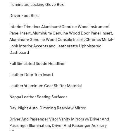
Illuminated Locking Glove Box
Driver Foot Rest
Interior Trim -inc: Aluminum/Genuine Wood Instrument
Panel Insert, Aluminum/Genuine Wood Door Panel Insert,
Aluminum/Genuine Wood Console Insert, Chrome/Metal-
Look Interior Accents and Leatherette Upholstered
Dashboard
Full Simulated Suede Headliner
Leather Door Trim Insert
Leather/Aluminum Gear Shifter Material
Nappa Leather Seating Surfaces
Day-Night Auto-Dimming Rearview Mirror
Driver And Passenger Visor Vanity Mirrors w/Driver And
Passenger Illumination, Driver And Passenger Auxiliary