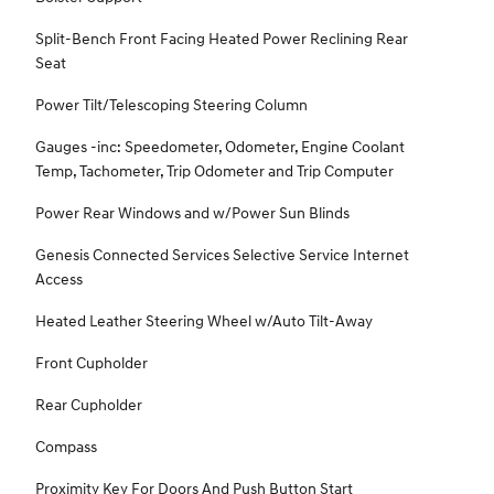
Split-Bench Front Facing Heated Power Reclining Rear
Seat
Power Tilt/Telescoping Steering Column
Gauges -inc: Speedometer, Odometer, Engine Coolant
Temp, Tachometer, Trip Odometer and Trip Computer
Power Rear Windows and w/Power Sun Blinds
Genesis Connected Services Selective Service Internet
Access
Heated Leather Steering Wheel w/Auto Tilt-Away
Front Cupholder
Rear Cupholder
Compass
Proximity Key For Doors And Push Button Start