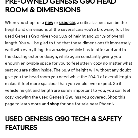
PRE-OWNED GENESIS G90 HEAD
ROOM & DIMENSIONS
When you shop for a
new
or
used car
, a critical aspect can be the
height and dimensions of the several cars you're browsing for. The
used Genesis G90 gives you 58.9 of height and 204.9 of overall
length. You will be glad to find that these dimensions fit immensely
well with everything this amazing vehicle has to offer and add to
the dazzling exterior design, while again constantly giving you
enough enjoyable space for you to feel utterly cozy no matter what
seat you are riding inside. The 58.9 of height will without any doubt
give you the head room you need while the 204.9 of overall length
makes it feel more spacious than you would ever expect. So if
vehicle height and length are surely important to you, you can feel
cozy knowing the used Genesis G90 has you covered. Shop this
page to learn more and
shop
for one for sale near Phoenix.
USED GENESIS G90 TECH & SAFETY
FEATURES