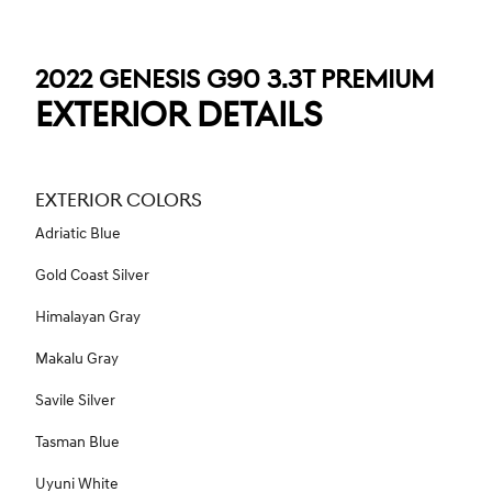
2022 GENESIS G90 3.3T PREMIUM
EXTERIOR DETAILS
EXTERIOR COLORS
Adriatic Blue
Gold Coast Silver
Himalayan Gray
Makalu Gray
Savile Silver
Tasman Blue
Uyuni White