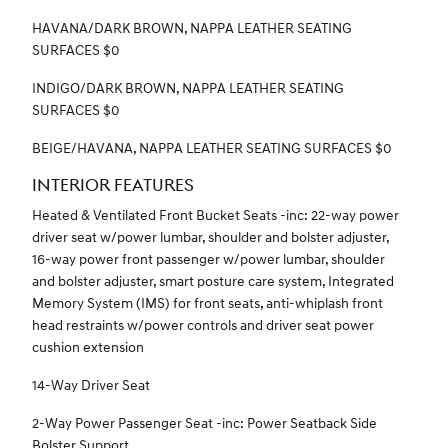
HAVANA/DARK BROWN, NAPPA LEATHER SEATING
SURFACES $0
INDIGO/DARK BROWN, NAPPA LEATHER SEATING
SURFACES $0
BEIGE/HAVANA, NAPPA LEATHER SEATING SURFACES $0
INTERIOR FEATURES
Heated & Ventilated Front Bucket Seats -inc: 22-way power
driver seat w/power lumbar, shoulder and bolster adjuster,
16-way power front passenger w/power lumbar, shoulder
and bolster adjuster, smart posture care system, Integrated
Memory System (IMS) for front seats, anti-whiplash front
head restraints w/power controls and driver seat power
cushion extension
14-Way Driver Seat
2-Way Power Passenger Seat -inc: Power Seatback Side
Bolster Support