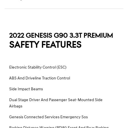
2022 GENESIS G90 3.3T PREMIUM
SAFETY FEATURES
Electronic Stability Control (ESC)
ABS And Driveline Traction Control
Side Impact Beams
Dual Stage Driver And Passenger Seat-Mounted Side
Airbags
Genesis Connected Services Emergency Sos
Parking Distance Warning (PDW) Front And Rear Parking