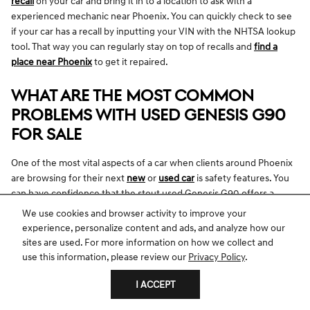
recall
on your car and bring it in to a location to ask with a
experienced mechanic near Phoenix. You can quickly check to see
if your car has a recall by inputting your VIN with the NHTSA lookup
tool. That way you can regularly stay on top of recalls and
find a
place near Phoenix
to get it repaired.
WHAT ARE THE MOST COMMON
PROBLEMS WITH USED GENESIS G90
FOR SALE
One of the most vital aspects of a car when clients around Phoenix
are browsing for their next
new
or
used car
is safety features. You
can have confidence that the stout used Genesis G90 offers a
variety of safety features so that you can experience a calm ride.
We use cookies and browser activity to improve your
Receiving high safety grades, it works to protect you and your
experience, personalize content and ads, and analyze how our
passengers in different ways from any dangerous elements you
sites are used. For more information on how we collect and
may face behind the wheel. The pre-owned Genesis G90 offers
use this information, please review our
Privacy Policy
.
critical airbag technology designed to consistently keep you secure
I ACCEPT
in the event of a high-speed incident from the front, back, or side.
You can likewise take advantage of exceedingly helpful safety