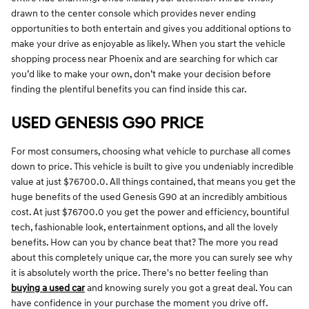
drawn to the center console which provides never ending
opportunities to both entertain and gives you additional options to
make your drive as enjoyable as likely. When you start the vehicle
shopping process near Phoenix and are searching for which car
you’d like to make your own, don’t make your decision before
finding the plentiful benefits you can find inside this car.
USED GENESIS G90 PRICE
For most consumers, choosing what vehicle to purchase all comes
down to price. This vehicle is built to give you undeniably incredible
value at just $76700.0. All things contained, that means you get the
huge benefits of the used Genesis G90 at an incredibly ambitious
cost. At just $76700.0 you get the power and efficiency, bountiful
tech, fashionable look, entertainment options, and all the lovely
benefits. How can you by chance beat that? The more you read
about this completely unique car, the more you can surely see why
it is absolutely worth the price. There's no better feeling than
buying a used car
and knowing surely you got a great deal. You can
have confidence in your purchase the moment you drive off.