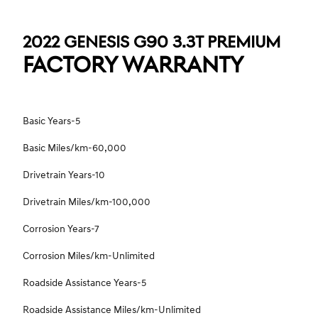
2022 GENESIS G90 3.3T PREMIUM
FACTORY WARRANTY
Basic Years-5
Basic Miles/km-60,000
Drivetrain Years-10
Drivetrain Miles/km-100,000
Corrosion Years-7
Corrosion Miles/km-Unlimited
Roadside Assistance Years-5
Roadside Assistance Miles/km-Unlimited