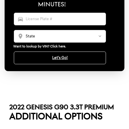
MINUTES!
directions_car
location_on
Want to lookup by VIN? Click here.
Let's Go!
2022 GENESIS G90 3.3T PREMIUM
ADDITIONAL OPTIONS