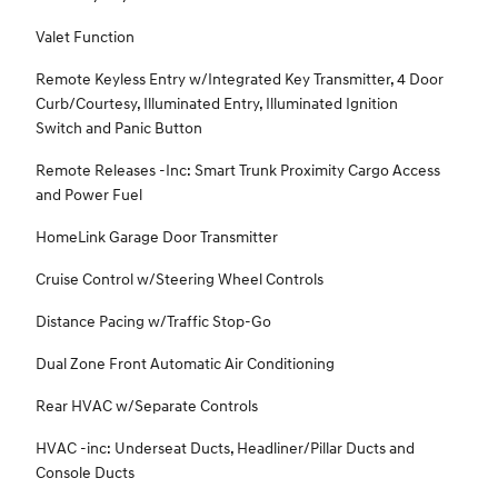
Valet Function
Remote Keyless Entry w/Integrated Key Transmitter, 4 Door
Curb/Courtesy, Illuminated Entry, Illuminated Ignition
Switch and Panic Button
Remote Releases -Inc: Smart Trunk Proximity Cargo Access
and Power Fuel
HomeLink Garage Door Transmitter
Cruise Control w/Steering Wheel Controls
Distance Pacing w/Traffic Stop-Go
Dual Zone Front Automatic Air Conditioning
Rear HVAC w/Separate Controls
HVAC -inc: Underseat Ducts, Headliner/Pillar Ducts and
Console Ducts