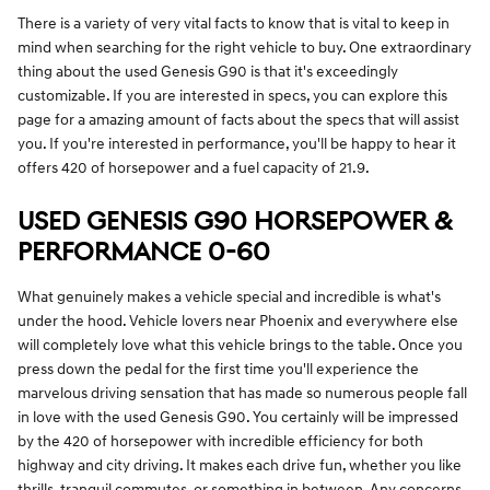
There is a variety of very vital facts to know that is vital to keep in
mind when searching for the right vehicle to buy. One extraordinary
thing about the used Genesis G90 is that it's exceedingly
customizable. If you are interested in specs, you can explore this
page for a amazing amount of facts about the specs that will assist
you. If you're interested in performance, you'll be happy to hear it
offers 420 of horsepower and a fuel capacity of 21.9.
USED GENESIS G90 HORSEPOWER &
PERFORMANCE 0-60
What genuinely makes a vehicle special and incredible is what's
under the hood. Vehicle lovers near Phoenix and everywhere else
will completely love what this vehicle brings to the table. Once you
press down the pedal for the first time you'll experience the
marvelous driving sensation that has made so numerous people fall
in love with the used Genesis G90. You certainly will be impressed
by the 420 of horsepower with incredible efficiency for both
highway and city driving. It makes each drive fun, whether you like
thrills, tranquil commutes, or something in between. Any concerns