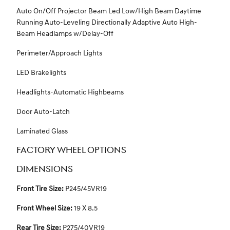
Auto On/Off Projector Beam Led Low/High Beam Daytime
Running Auto-Leveling Directionally Adaptive Auto High-
Beam Headlamps w/Delay-Off
Perimeter/Approach Lights
LED Brakelights
Headlights-Automatic Highbeams
Door Auto-Latch
Laminated Glass
FACTORY WHEEL OPTIONS
DIMENSIONS
Front Tire Size:
P245/45VR19
Front Wheel Size:
19 X 8.5
Rear Tire Size:
P275/40VR19