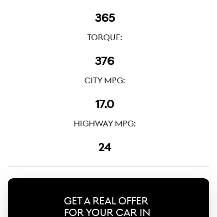
365
TORQUE:
376
CITY MPG:
17.0
HIGHWAY MPG:
24
GET A REAL OFFER
FOR YOUR CAR IN