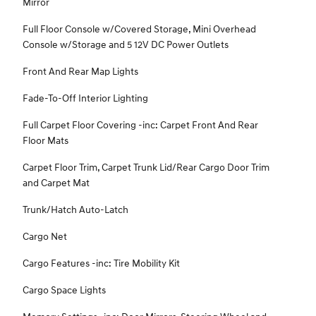
Mirror
Full Floor Console w/Covered Storage, Mini Overhead
Console w/Storage and 5 12V DC Power Outlets
Front And Rear Map Lights
Fade-To-Off Interior Lighting
Full Carpet Floor Covering -inc: Carpet Front And Rear
Floor Mats
Carpet Floor Trim, Carpet Trunk Lid/Rear Cargo Door Trim
and Carpet Mat
Trunk/Hatch Auto-Latch
Cargo Net
Cargo Features -inc: Tire Mobility Kit
Cargo Space Lights