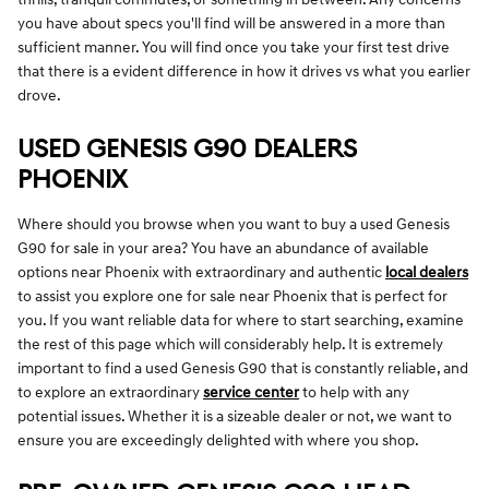
you have about specs you'll find will be answered in a more than
sufficient manner. You will find once you take your first test drive
that there is a evident difference in how it drives vs what you earlier
drove.
USED GENESIS G90 DEALERS
PHOENIX
Where should you browse when you want to buy a used Genesis
G90 for sale in your area? You have an abundance of available
options near Phoenix with extraordinary and authentic
local dealers
to assist you explore one for sale near Phoenix that is perfect for
you. If you want reliable data for where to start searching, examine
the rest of this page which will considerably help. It is extremely
important to find a used Genesis G90 that is constantly reliable, and
to explore an extraordinary
service center
to help with any
potential issues. Whether it is a sizeable dealer or not, we want to
ensure you are exceedingly delighted with where you shop.