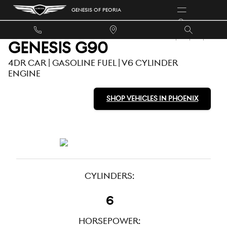
USED GENESIS G90 FOR SALE
Skip to main content
GENESIS OF PEORIA
GENESIS G90
4DR CAR | GASOLINE FUEL | V6 CYLINDER
ENGINE
SHOP VEHICLES IN PHOENIX
CYLINDERS:
6
HORSEPOWER: