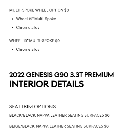
MULTI-SPOKE WHEEL OPTION $0
Wheel 19" Multi-Spoke
Chrome alloy
WHEEL 19" MULTI-SPOKE $0
Chrome alloy
2022 GENESIS G90 3.3T PREMIUM
INTERIOR DETAILS
SEAT TRIM OPTIONS
BLACK/BLACK, NAPPA LEATHER SEATING SURFACES $0
BEIGE/BLACK, NAPPA LEATHER SEATING SURFACES $0