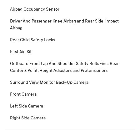
Airbag Occupancy Sensor
Driver And Passenger Knee Airbag and Rear Side-Impact
Airbag
Rear Child Safety Locks
First Aid Kit
Outboard Front Lap And Shoulder Safety Belts -inc: Rear
Center 3 Point, Height Adjusters and Pretensioners
Surround View Monitor Back-Up Camera
Front Camera
Left Side Camera
Right Side Camera