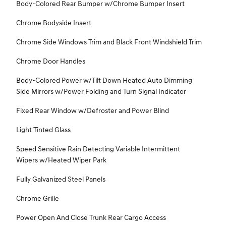
Body-Colored Rear Bumper w/Chrome Bumper Insert
Chrome Bodyside Insert
Chrome Side Windows Trim and Black Front Windshield Trim
Chrome Door Handles
Body-Colored Power w/Tilt Down Heated Auto Dimming
Side Mirrors w/Power Folding and Turn Signal Indicator
Fixed Rear Window w/Defroster and Power Blind
Light Tinted Glass
Speed Sensitive Rain Detecting Variable Intermittent
Wipers w/Heated Wiper Park
Fully Galvanized Steel Panels
Chrome Grille
Power Open And Close Trunk Rear Cargo Access