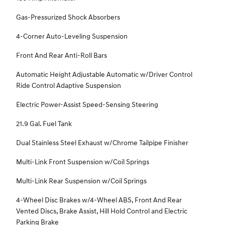
Gas-Pressurized Shock Absorbers
4-Corner Auto-Leveling Suspension
Front And Rear Anti-Roll Bars
Automatic Height Adjustable Automatic w/Driver Control
Ride Control Adaptive Suspension
Electric Power-Assist Speed-Sensing Steering
21.9 Gal. Fuel Tank
Dual Stainless Steel Exhaust w/Chrome Tailpipe Finisher
Multi-Link Front Suspension w/Coil Springs
Multi-Link Rear Suspension w/Coil Springs
4-Wheel Disc Brakes w/4-Wheel ABS, Front And Rear
Vented Discs, Brake Assist, Hill Hold Control and Electric
Parking Brake