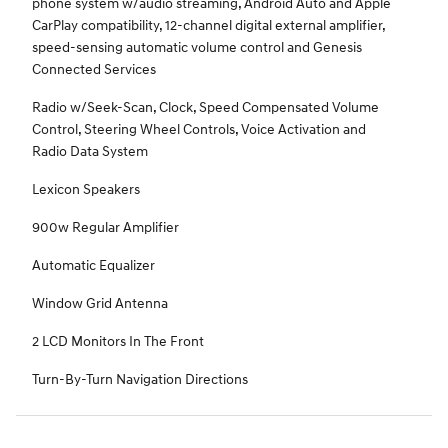
phone system w/audio streaming, Android Auto and Apple
CarPlay compatibility, 12-channel digital external amplifier,
speed-sensing automatic volume control and Genesis
Connected Services
Radio w/Seek-Scan, Clock, Speed Compensated Volume
Control, Steering Wheel Controls, Voice Activation and
Radio Data System
Lexicon Speakers
900w Regular Amplifier
Automatic Equalizer
Window Grid Antenna
2 LCD Monitors In The Front
Turn-By-Turn Navigation Directions