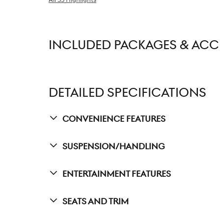
INCLUDED PACKAGES & ACC
DETAILED SPECIFICATIONS
Convenience Features
Suspension/Handling
Entertainment Features
Seats And Trim