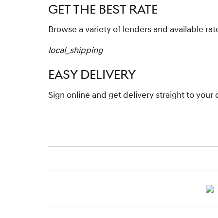
GET THE BEST RATE
Browse a variety of lenders and available rat
local_shipping
EASY DELIVERY
Sign online and get delivery straight to your