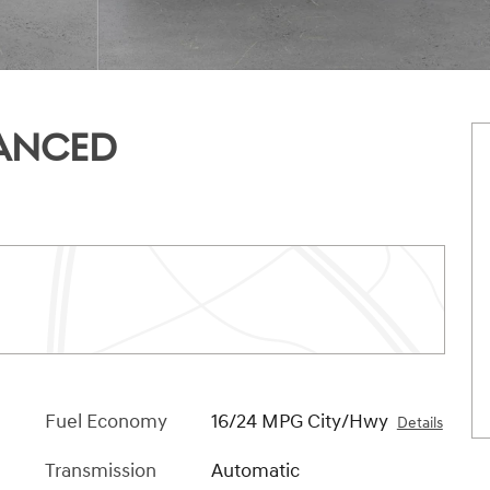
VANCED
Fuel Economy
16/24 MPG City/Hwy
Details
Transmission
Automatic