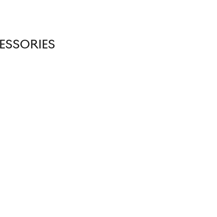
ESSORIES