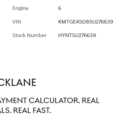
Engine
6
VIN
KMTGE4SD8SU276639
Stock Number
HYNTSU276639
CKLANE
PAYMENT CALCULATOR. REAL
S. REAL FAST.