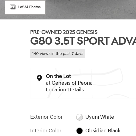
1 of 34 Photos
PRE-OWNED 2025 GENESIS
G80 3.5T SPORT AD
140 views in the past 7 days
On the Lot
at Genesis of Peoria
Location Details
Exterior Color
Uyuni White
Interior Color
Obsidian Black