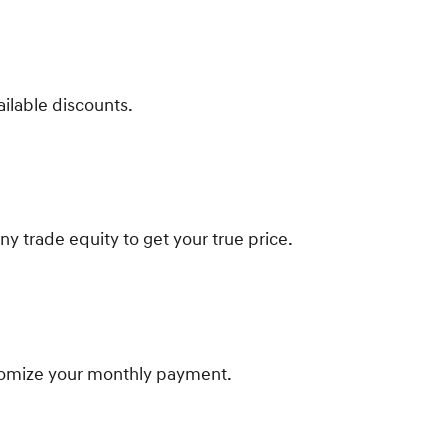
ailable discounts.
ny trade equity to get your true price.
tomize your monthly payment.