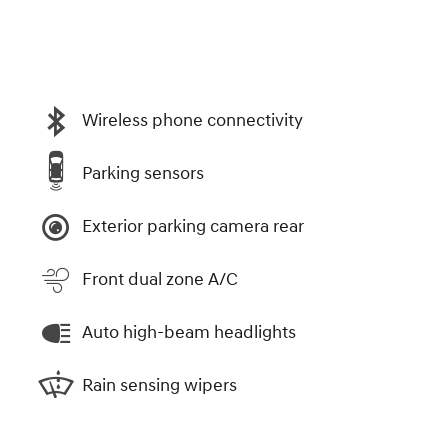
Wireless phone connectivity
Parking sensors
Exterior parking camera rear
Front dual zone A/C
Auto high-beam headlights
Rain sensing wipers