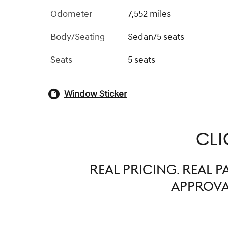
Odometer
7,552 miles
Body/Seating
Sedan/5 seats
Seats
5 seats
Window Sticker
CLI
REAL PRICING. REAL 
APPROVAL