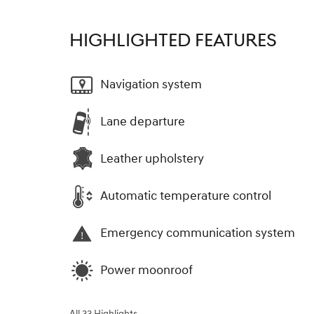
HIGHLIGHTED FEATURES
Navigation system
Lane departure
Leather upholstery
Automatic temperature control
Emergency communication system
Power moonroof
All 33 Highlights