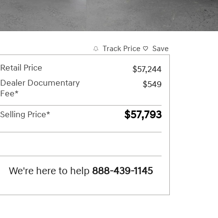
Track Price
Save
Retail Price
$57,244
Dealer Documentary
$549
Fee*
$57,793
Selling Price*
We're here to help
888-439-1145