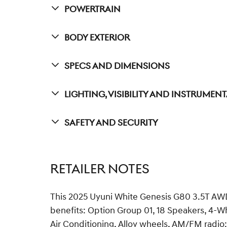
Powertrain
Body Exterior
Specs And Dimensions
Lighting, Visibility And Instrumen
Safety And Security
RETAILER NOTES
This 2025 Uyuni White Genesis G80 3.5T AWD
benefits: Option Group 01, 18 Speakers, 4-W
Air Conditioning, Alloy wheels, AM/FM radio: