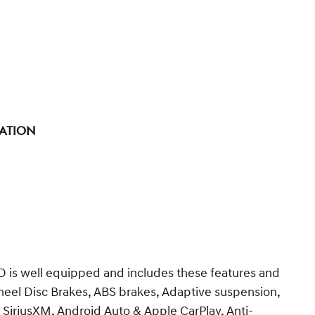
tation
 is well equipped and includes these features and
heel Disc Brakes, ABS brakes, Adaptive suspension,
 SiriusXM, Android Auto & Apple CarPlay, Anti-