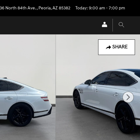
36 North 84th Ave.
,
Peoria
,
AZ
85382
Today: 9:00 am - 7:00 pm
SHARE