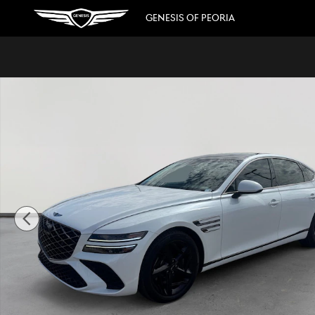
Skip to main content
GENESIS OF PEORIA
Used 2025 Genesis G80 3.5T Sport Advanced Sedan Photo