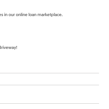
es in our online loan marketplace.
 driveway!