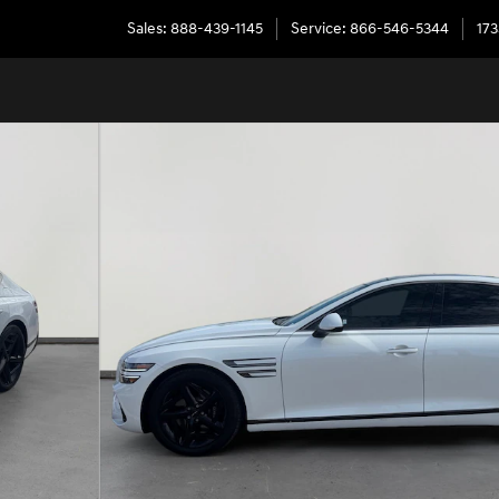
Sales
:
888-439-1145
Service
:
866-546-5344
173
 1 of 34