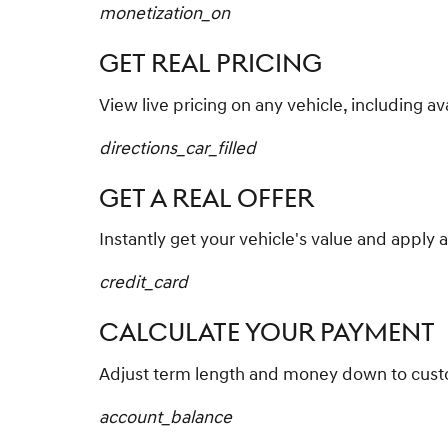
monetization_on
GET REAL PRICING
View live pricing on any vehicle, including av
directions_car_filled
GET A REAL OFFER
Instantly get your vehicle's value and apply a
credit_card
CALCULATE YOUR PAYMENT
Adjust term length and money down to cus
account_balance