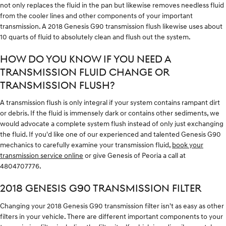
not only replaces the fluid in the pan but likewise removes needless fluid
from the cooler lines and other components of your important
transmission. A 2018 Genesis G90 transmission flush likewise uses about
10 quarts of fluid to absolutely clean and flush out the system.
HOW DO YOU KNOW IF YOU NEED A
TRANSMISSION FLUID CHANGE OR
TRANSMISSION FLUSH?
A transmission flush is only integral if your system contains rampant dirt
or debris. If the fluid is immensely dark or contains other sediments, we
would advocate a complete system flush instead of only just exchanging
the fluid. If you'd like one of our experienced and talented Genesis G90
mechanics to carefully examine your transmission fluid,
book your
transmission service online
or give Genesis of Peoria a call at
4804707776.
2018 GENESIS G90 TRANSMISSION FILTER
Changing your 2018 Genesis G90 transmission filter isn't as easy as other
filters in your vehicle. There are different important components to your