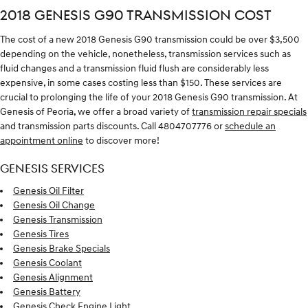
2018 GENESIS G90 TRANSMISSION COST
The cost of a new 2018 Genesis G90 transmission could be over $3,500
depending on the vehicle, nonetheless, transmission services such as
fluid changes and a transmission fluid flush are considerably less
expensive, in some cases costing less than $150. These services are
crucial to prolonging the life of your 2018 Genesis G90 transmission. At
Genesis of Peoria, we offer a broad variety of
transmission repair specials
and transmission parts discounts. Call 4804707776 or
schedule an
appointment online
to discover more!
GENESIS SERVICES
Genesis Oil Filter
Genesis Oil Change
Genesis Transmission
Genesis Tires
Genesis Brake Specials
Genesis Coolant
Genesis Alignment
Genesis Battery
Genesis Check Engine Light