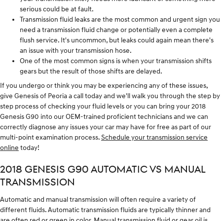
serious could be at fault.
Transmission fluid leaks are the most common and urgent sign you
need a transmission fluid change or potentially even a complete
flush service. It's uncommon, but leaks could again mean there's
an issue with your transmission hose.
One of the most common signs is when your transmission shifts
gears but the result of those shifts are delayed.
If you undergo or think you may be experiencing any of these issues,
give Genesis of Peoria a call today and we'll walk you through the step by
step process of checking your fluid levels or you can bring your 2018
Genesis G90 into our OEM-trained proficient technicians and we can
correctly diagnose any issues your car may have for free as part of our
multi-point examination process.
Schedule your transmission service
online
today!
2018 GENESIS G90 AUTOMATIC VS MANUAL
TRANSMISSION
Automatic and manual transmission will often require a variety of
different fluids. Automatic transmission fluids are typically thinner and
are often red or green in color. Manual transmission fluid or gear oil is