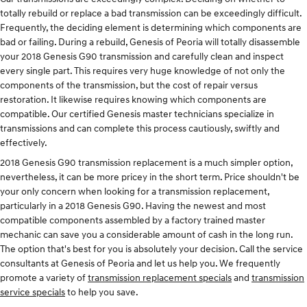
totally rebuild or replace a bad transmission can be exceedingly difficult.
Frequently, the deciding element is determining which components are
bad or failing. During a rebuild, Genesis of Peoria will totally disassemble
your 2018 Genesis G90 transmission and carefully clean and inspect
every single part. This requires very huge knowledge of not only the
components of the transmission, but the cost of repair versus
restoration. It likewise requires knowing which components are
compatible. Our certified Genesis master technicians specialize in
transmissions and can complete this process cautiously, swiftly and
effectively.
2018 Genesis G90 transmission replacement is a much simpler option,
nevertheless, it can be more pricey in the short term. Price shouldn't be
your only concern when looking for a transmission replacement,
particularly in a 2018 Genesis G90. Having the newest and most
compatible components assembled by a factory trained master
mechanic can save you a considerable amount of cash in the long run.
The option that's best for you is absolutely your decision. Call the service
consultants at Genesis of Peoria and let us help you. We frequently
promote a variety of
transmission replacement specials
and
transmission
service specials
to help you save.