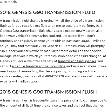
auto repair.
2018 GENESIS G90 TRANSMISSION FLUID
A transmission fluid change is ordinarily half the price of a transmission
flush as it requires a lot less fluid and time to accurately perform. 2018
Genesis G90 transmission fluid changes are exceptionally essential to
keep your vehicle's transmission cool and lubricated. If you don't
routinely and regularly change your fluids at least each 30,000 miles or
so, you may find that your 2018 Genesis G90 transmission will promptly
slip. Check your car's owner's manual for more details on the specific
mileage intervals in which your transmission needs the fluid changed. At
Genesis of Peoria, we offer a variety of
transmission fluid specials
. You
can still
schedule transmission service online
and save even more. if you
need support researching fluid levels, pricing, or finding a admired
service center, give us a call at 4804707776 and one of our skillful service
experts will gladly support.
2018 GENESIS G90 TRANSMISSION FLUSH
A transmission flush is frequently twice the price of a fluid change due to
the amount of difficult time the service takes and the fact that the flush