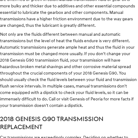
more bulky and thicker due to additives and other essential compounds
essential to lubricate the gearbox and other components. Manual
transmissions have a higher friction environment due to the way gears
are changed, thus the lubricant is greatly different.
Not only are the fluids different between manual and automatic
transmissions but the level of heat the fluids endure is very different.
Automatic transmissions generate ample heat and thus the fluid in your
transmission must be changed more usually. If you don't change your
2018 Genesis G90 transmission fluid, your transmission will have
hazardous broken metal shavings and other corrosive material spread
throughout the crucial components of your 2018 Genesis G90. You
should usually check the fluid levels between your fluid and transmission
flush service intervals. In multiple cases, manual transmissions don't
come equipped with a dipstick to check your fluid levels, so it can be
immensely difficult to do. Call or visit Genesis of Peoria for more facts if
your transmission doesn't contain a dipstick.
2018 GENESIS G90 TRANSMISSION
REPLACEMENT
Car transmissions are exceedingly complex. Deciding on whether to