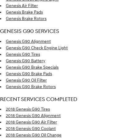
Genesis Air Filter
Genesis Brake Pads
Genesis Brake Rotors
GENESIS G90 SERVICES
Genesis G90 Alignment
Genesis G90 Check Engine Light
Genesis G90 Tires
Genesis G90 Battery
Genesis G90 Brake Specials
Genesis G90 Brake Pads
Genesis G90 Oil Filter
Genesis G90 Brake Rotors
RECENT SERVICES COMPLETED
2018 Genesis G90 Tires
2018 Genesis G90 Alignment
2018 Genesis G90 Air Filter
2018 Genesis G90 Coolant
2018 Genesis G90 Oil Change