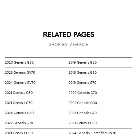
RELATED PAGES
SHOP BY VEHICLE
2020 Genesis G80
2019 Genesis G80
2023 Genesis GV70
2018 Genesis G80
2024 Genesis GV70
2019 Genesis G70
2021 Genesis G80
2020 Genesis G70
2021 Genesis G70
2022 Genesis G90
2024 Genesis G80
2023 Genesis G70
2022 Genesis G70
2019 Genesis G90
2021 Genesis G90
2024 Genesis Electrified GV70