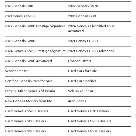
2023 Genesis G80
2022 Genesis GV70
2021 Genesis GV80
2018 Genesis G90
2022 Genesis GV80 Prestige Signature
2024 Genesis Electrified GV70
Advanced
2023 Genesis GV80
2021 Genesis GV80
2024 Genesis GV80 Prestige Signature
2021 Genesis GV80 Advanced
2023 Genesis GV80 Advanced
Finance Offers
Service Center
Used Cars for Sale
Certified Genesis Cars for Sale
Used Car Specials
Larry H. Miller Genesis of Peoria
Sell Us Your Car
New Genesis Models Near Me
Auto Loans
Used Genesis GV80 Dealers
Used Genesis G70 Dealers
Used Genesis G80 Dealers
Used Genesis GV60 Dealers
Used Genesis G90 Dealers
Used Genesis GV70 Dealers