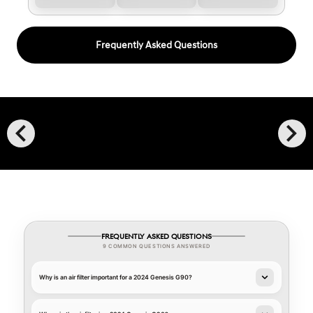
Frequently Asked Questions
chevron_left
chevron_right
FREQUENTLY ASKED QUESTIONS
9 COMMON QUESTIONS ANSWERED
Why is an air filter important for a 2024 Genesis G90?