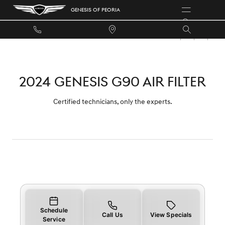
2024 GENESIS G90 AIR FILTER
Skip to main content
GENESIS OF PEORIA
2024 GENESIS G90 AIR FILTER
Certified technicians, only the experts.
Schedule
Call Us
View Specials
Service