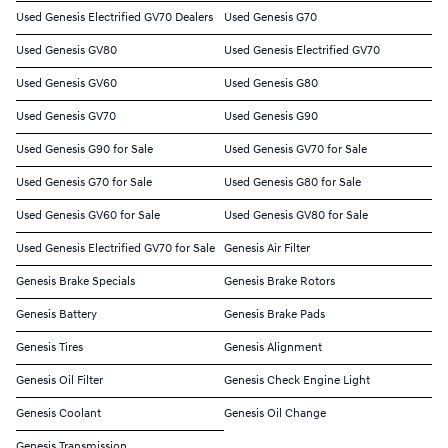
Used Genesis Electrified GV70 Dealers
Used Genesis G70
Used Genesis GV80
Used Genesis Electrified GV70
Used Genesis GV60
Used Genesis G80
Used Genesis GV70
Used Genesis G90
Used Genesis G90 for Sale
Used Genesis GV70 for Sale
Used Genesis G70 for Sale
Used Genesis G80 for Sale
Used Genesis GV60 for Sale
Used Genesis GV80 for Sale
Used Genesis Electrified GV70 for Sale
Genesis Air Filter
Genesis Brake Specials
Genesis Brake Rotors
Genesis Battery
Genesis Brake Pads
Genesis Tires
Genesis Alignment
Genesis Oil Filter
Genesis Check Engine Light
Genesis Coolant
Genesis Oil Change
Genesis Transmission