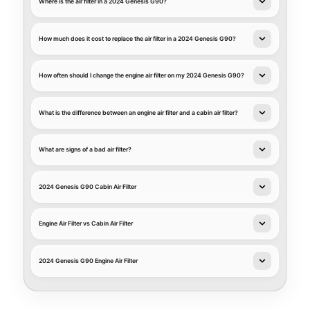
Where is the air filter in a 2024 Genesis G90?
How much does it cost to replace the air filter in a 2024 Genesis G90?
How often should I change the engine air filter on my 2024 Genesis G90?
What is the difference between an engine air filter and a cabin air filter?
What are signs of a bad air filter?
2024 Genesis G90 Cabin Air Filter
Engine Air Filter vs Cabin Air Filter
2024 Genesis G90 Engine Air Filter