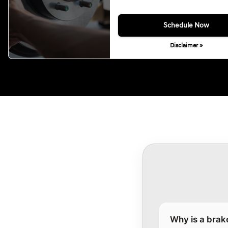
Schedule Now
Disclaimer »
Why is a brak