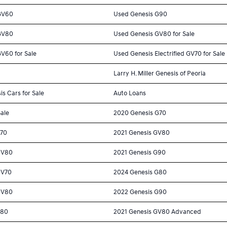
GV60
Used Genesis G90
GV80
Used Genesis GV80 for Sale
V60 for Sale
Used Genesis Electrified GV70 for Sale
Larry H. Miller Genesis of Peoria
is Cars for Sale
Auto Loans
Sale
2020 Genesis G70
G70
2021 Genesis GV80
GV80
2021 Genesis G90
GV70
2024 Genesis G80
GV80
2022 Genesis G90
G80
2021 Genesis GV80 Advanced