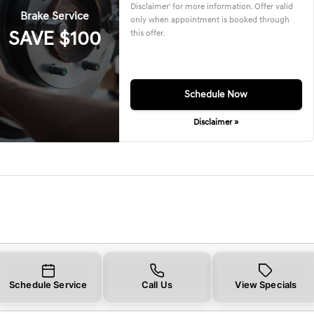
Disclaimer' for more information. Offer valid
Brake Service
only when appointment is booked through
SAVE $100
this offer.
Schedule Now
Disclaimer »
Schedule Service
Call Us
View Specials