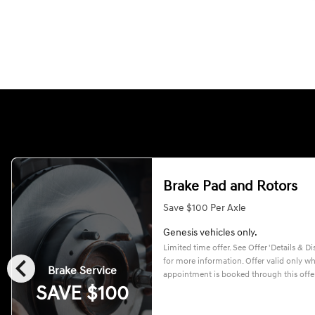
Brake Pad and Rotors
Save $100 Per Axle
Genesis vehicles only.
Limited time offer. See Offer 'Details & Di
chevron_left
for more information. Offer valid only w
Brake Service
appointment is booked through this offer
SAVE $100