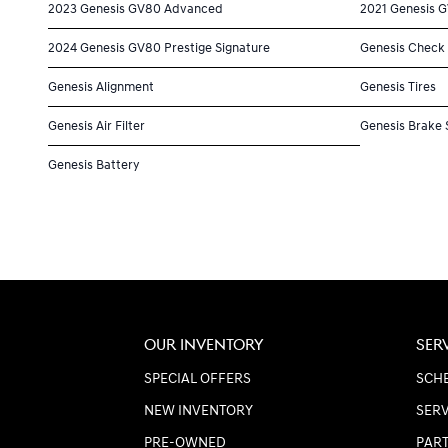
2023 Genesis GV80 Advanced
2021 Genesis 
2024 Genesis GV80 Prestige Signature
Genesis Check 
Genesis Alignment
Genesis Tires
Genesis Air Filter
Genesis Brake 
Genesis Battery
OUR INVENTORY
SER
SPECIAL OFFERS
SCHE
NEW INVENTORY
SERV
PRE-OWNED
PART