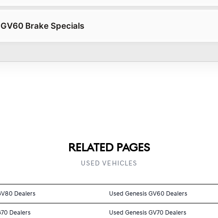
 GV60 Brake Specials
RELATED PAGES
USED VEHICLES
GV80 Dealers
Used Genesis GV60 Dealers
G70 Dealers
Used Genesis GV70 Dealers