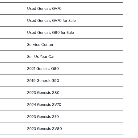
Used Genesis GV70
Used Genesis GV70 for Sale
Used Genesis G80 for Sale
Service Center
Sell Us Your Car
2021 Genesis G80
2019 Genesis G90
2023 Genesis G80
2024 Genesis GV70
2023 Genesis G70
2023 Genesis GV80