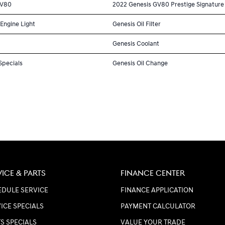
GV80
2022 Genesis GV80 Prestige Signature
Engine Light
Genesis Oil Filter
Genesis Coolant
Specials
Genesis Oil Change
VICE & PARTS
FINANCE CENTER
DULE SERVICE
FINANCE APPLICATION
ICE SPECIALS
PAYMENT CALCULATOR
S SPECIALS
VALUE YOUR TRADE