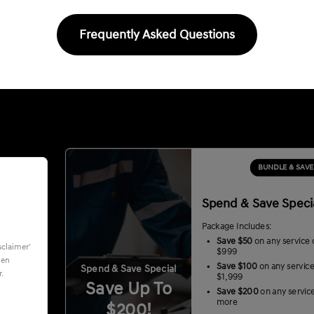
Frequently Asked Questions
BUNDLE & SAVE
Spend & Save Speci
Package Includes:
Save $50
on any service 
sclaimer'
$999
hen
Save $100
on any servic
Spend & Save Special
.
$1,999
Save Up To
Save $200
on any servic
more
$200!