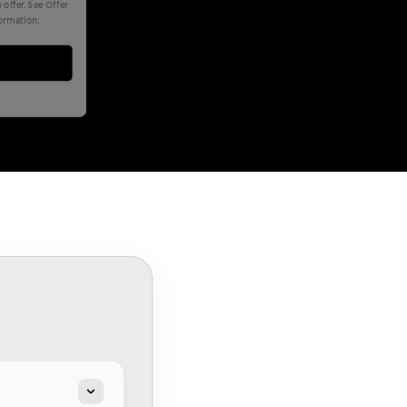
offer. See Offer
formation.
w