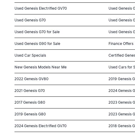
Used Genesis Electrified GV70
Used Genesis 
Used Genesis G70
Used Genesis 
Used Genesis G70 for Sale
Used Genesis G
Used Genesis G90 for Sale
Finance Offers
Used Car Specials
Certified Genes
New Genesis Models Near Me
Used Cars for 
2022 Genesis GV80
2019 Genesis 
2021 Genesis G70
2024 Genesis 
2017 Genesis G80
2023 Genesis 
2019 Genesis G80
2023 Genesis 
2024 Genesis Electrified GV70
2018 Genesis 