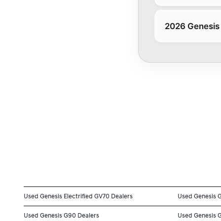
2026 Genesis
Used Genesis Electrified GV70 Dealers
Used Genesis 
Used Genesis G90 Dealers
Used Genesis 