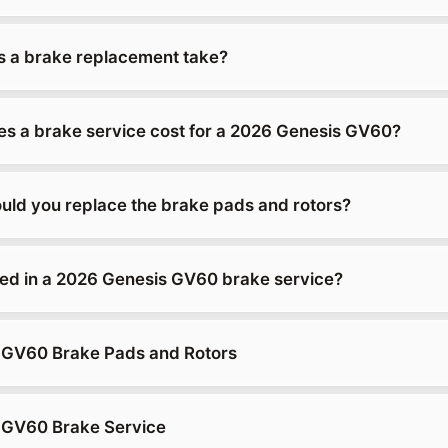
 a brake replacement take?
 a brake service cost for a 2026 Genesis GV60?
uld you replace the brake pads and rotors?
ded in a 2026 Genesis GV60 brake service?
 GV60 Brake Pads and Rotors
 GV60 Brake Service