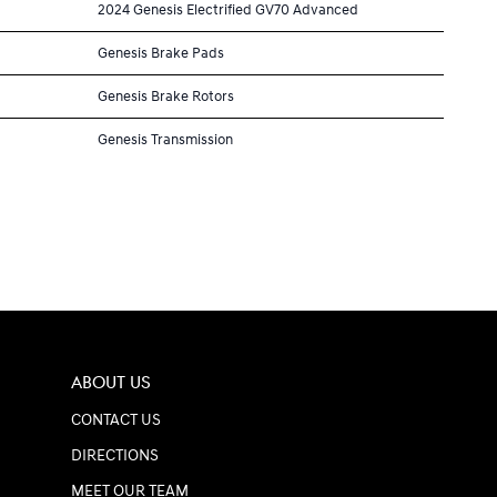
2024 Genesis Electrified GV70 Advanced
Genesis Brake Pads
Genesis Brake Rotors
Genesis Transmission
ABOUT US
CONTACT US
DIRECTIONS
MEET OUR TEAM