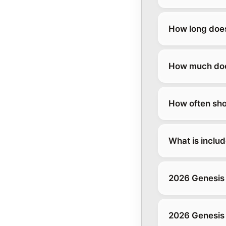
How long does
How much does
How often sho
What is inclu
2026 Genesis
2026 Genesis