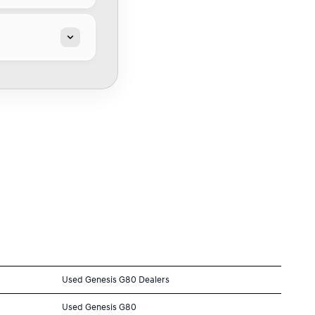
Used Genesis G80 Dealers
Used Genesis G80