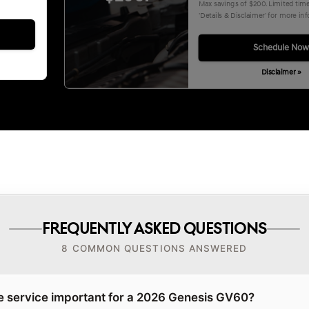
Max savings of $200. Limited time 
'Details & Disclaimer' for more in
Schedule No
Disclaimer »
FREQUENTLY ASKED QUESTIONS
8 COMMON QUESTIONS ANSWERED
e service important for a 2026 Genesis GV60?