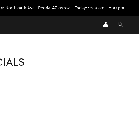
36 North 84th Ave.
,
Peoria
,
AZ
85382
Today: 9:00 am - 7:00 pm
CIALS