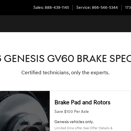
LS
Sales
:
888-439-1145
Service
:
866-546-5344
173
 GENESIS GV60 BRAKE SPE
Certified technicians, only the experts.
Brake Pad and Rotors
Save $100 Per Axle
Genesis vehicles only.
Limited time offer. See Offer 'Details &